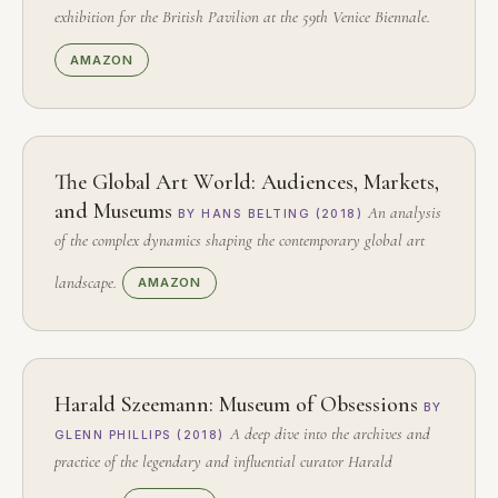
exhibition for the British Pavilion at the 59th Venice Biennale.
AMAZON
The Global Art World: Audiences, Markets,
and Museums
An analysis
BY HANS BELTING (2018)
of the complex dynamics shaping the contemporary global art
landscape.
AMAZON
Harald Szeemann: Museum of Obsessions
BY
A deep dive into the archives and
GLENN PHILLIPS (2018)
practice of the legendary and influential curator Harald