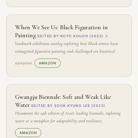
When We See Us: Black Figuration in
Painting
A
EDITED BY KOYO KOUOH (2022)
landmark exhibition catalog exploring how Black artists have
reimagined figurative painting and challenged art historical
narratives.
AMAZON
Gwangju Biennale: Soft and Weak Like
Water
EDITED BY SOOK-KYUNG LEE (2023)
Documents the 14th edition of Asia's leading biennale, exploring
water as a metaphor for adaptability and resilience.
AMAZON