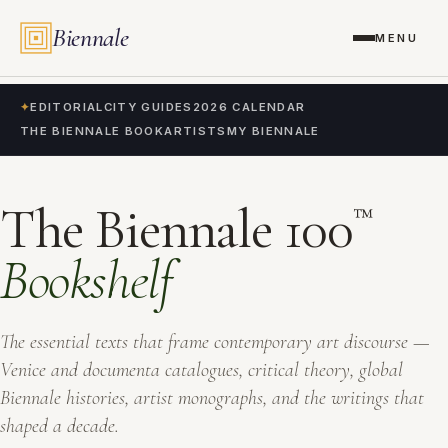
Biennale
MENU
✦
EDITORIAL
CITY GUIDES
2026 CALENDAR
THE BIENNALE BOOK
ARTISTS
MY BIENNALE
The Biennale 100
™
Bookshelf
The essential texts that frame contemporary art discourse —
Venice and documenta catalogues, critical theory, global
Biennale histories, artist monographs, and the writings that
shaped a decade.