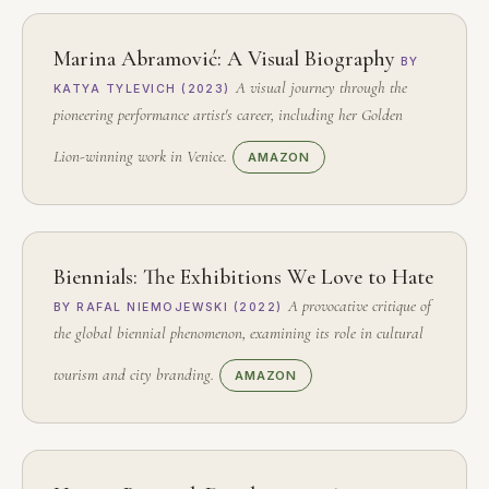
Marina Abramović: A Visual Biography
BY
A visual journey through the
KATYA TYLEVICH (2023)
pioneering performance artist's career, including her Golden
Lion-winning work in Venice.
AMAZON
Biennials: The Exhibitions We Love to Hate
A provocative critique of
BY RAFAL NIEMOJEWSKI (2022)
the global biennial phenomenon, examining its role in cultural
tourism and city branding.
AMAZON