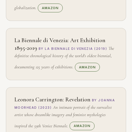
globalization.
AMAZON
La Biennale di Venezia: Art Exhibition
1895-2019
The
BY LA BIENNALE DI VENEZIA (2019)
definitive chronological history of the world's oldest biennial,
documenting 125 years of exhibitions.
AMAZON
Leonora Carrington: Revelation
BY JOANNA
An intimate portrait of the surrealist
MOORHEAD (2023)
artist whose dreamlike imagery and feminist mythologies
inspired the 59th Venice Biennale.
AMAZON