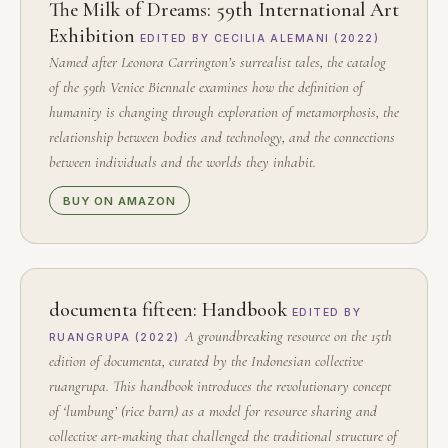
The Milk of Dreams: 59th International Art
Exhibition
EDITED BY CECILIA ALEMANI (2022)
Named after Leonora Carrington’s surrealist tales, the catalog
of the 59th Venice Biennale examines how the definition of
humanity is changing through exploration of metamorphosis, the
relationship between bodies and technology, and the connections
between individuals and the worlds they inhabit.
BUY ON AMAZON
documenta fifteen: Handbook
EDITED BY
A groundbreaking resource on the 15th
RUANGRUPA (2022)
edition of documenta, curated by the Indonesian collective
ruangrupa. This handbook introduces the revolutionary concept
of ‘lumbung’ (rice barn) as a model for resource sharing and
collective art-making that challenged the traditional structure of