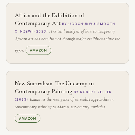
Africa and the Exhibition of
Contemporary Art
BY UGOCHUKWU-SMOOTH
A critical analysis of how contemporary
C. NZEWI (2023)
African art has been framed through major exhibitions since the
1990s.
AMAZON
New Surrealism: The Uncanny in
Contemporary Painting
BY ROBERT ZELLER
Examines the resurgence of surrealist approaches in
(2023)
contemporary painting to address 21st-century anxieties.
AMAZON