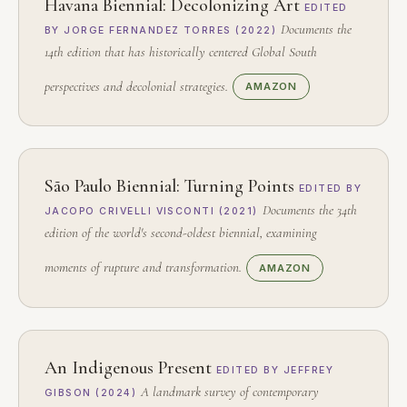
Havana Biennial: Decolonizing Art
EDITED
Documents the
BY JORGE FERNANDEZ TORRES (2022)
14th edition that has historically centered Global South
perspectives and decolonial strategies.
AMAZON
São Paulo Biennial: Turning Points
EDITED BY
Documents the 34th
JACOPO CRIVELLI VISCONTI (2021)
edition of the world's second-oldest biennial, examining
moments of rupture and transformation.
AMAZON
An Indigenous Present
EDITED BY JEFFREY
A landmark survey of contemporary
GIBSON (2024)