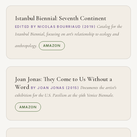
Istanbul Biennial: Seventh Continent
Catalog for the
EDITED BY NICOLAS BOURRIAUD (2019)
Istanbul Biennial, focusing on art's relationship to ecology and
anthropology.
AMAZON
Joan Jonas: They Come to Us Without a
Word
Documents the artist's
BY JOAN JONAS (2015)
exhibition for the U.S. Pavilion at the 56th Venice Biennale.
AMAZON