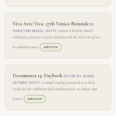
Viva Arte Viva: 57th Venice Biennale
BY
Curator Christine Macel's
CHRISTINE MACEL (2017)
celebration of artists' creative freedom and the vital role of art
in turbulent times.
AMAZON
Documenta 14: Daybook
EDITED BY QUINN
A unique catalog structured as a daily
LATIMER (2017)
reader for the exhibition held simultaneously in Athens and
Kassel.
AMAZON