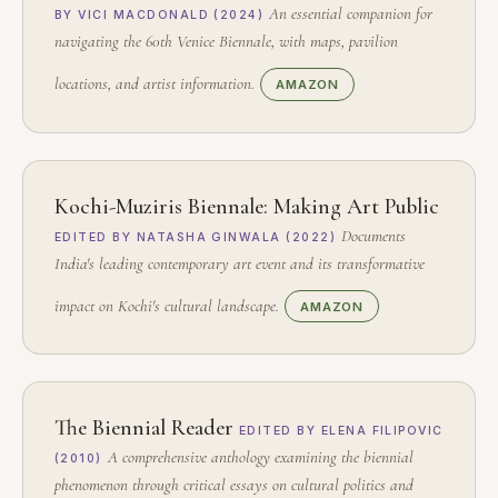
An essential companion for
BY VICI MACDONALD (2024)
navigating the 60th Venice Biennale, with maps, pavilion
locations, and artist information.
AMAZON
Kochi-Muziris Biennale: Making Art Public
Documents
EDITED BY NATASHA GINWALA (2022)
India's leading contemporary art event and its transformative
impact on Kochi's cultural landscape.
AMAZON
The Biennial Reader
EDITED BY ELENA FILIPOVIC
A comprehensive anthology examining the biennial
(2010)
phenomenon through critical essays on cultural politics and