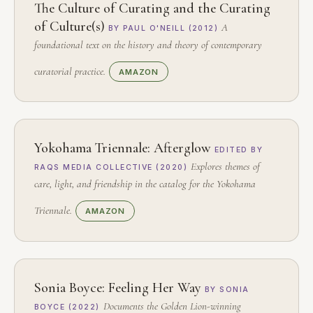
The Culture of Curating and the Curating
of Culture(s)
A
BY PAUL O'NEILL (2012)
foundational text on the history and theory of contemporary
curatorial practice.
AMAZON
Yokohama Triennale: Afterglow
EDITED BY
Explores themes of
RAQS MEDIA COLLECTIVE (2020)
care, light, and friendship in the catalog for the Yokohama
Triennale.
AMAZON
Sonia Boyce: Feeling Her Way
BY SONIA
Documents the Golden Lion-winning
BOYCE (2022)