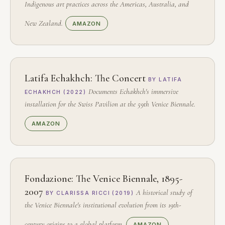
Indigenous art practices across the Americas, Australia, and
New Zealand.
AMAZON
Latifa Echakhch: The Concert
BY LATIFA
Documents Echakhch's immersive
ECHAKHCH (2022)
installation for the Swiss Pavilion at the 59th Venice Biennale.
AMAZON
Fondazione: The Venice Biennale, 1895-
2007
A historical study of
BY CLARISSA RICCI (2019)
the Venice Biennale's institutional evolution from its 19th-
century origins to a global platform.
AMAZON