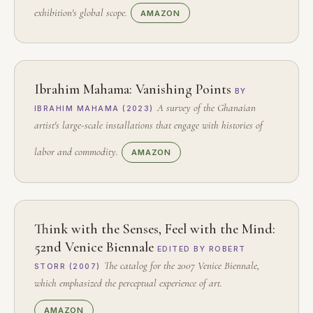
exhibition's global scope.
AMAZON
Ibrahim Mahama: Vanishing Points
BY
A survey of the Ghanaian
IBRAHIM MAHAMA (2023)
artist's large-scale installations that engage with histories of
labor and commodity.
AMAZON
Think with the Senses, Feel with the Mind:
52nd Venice Biennale
EDITED BY ROBERT
The catalog for the 2007 Venice Biennale,
STORR (2007)
which emphasized the perceptual experience of art.
AMAZON