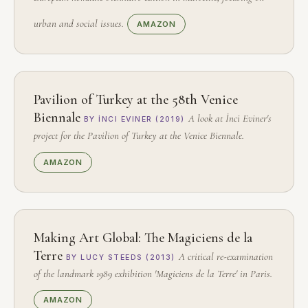
urban and social issues.
AMAZON
Pavilion of Turkey at the 58th Venice
Biennale
A look at İnci Eviner's
BY İNCI EVINER (2019)
project for the Pavilion of Turkey at the Venice Biennale.
AMAZON
Making Art Global: The Magiciens de la
Terre
A critical re-examination
BY LUCY STEEDS (2013)
of the landmark 1989 exhibition 'Magiciens de la Terre' in Paris.
AMAZON