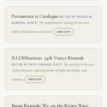
Documenta 12 Catalogue
EDITED BY ROGER M.
The comprehensive catalog for the 2007
BUERGEL (2007)
edition of documenta in Kassel.
AMAZON
ILLUMInations: 54th Venice Biennale
The catalog for the 2011
EDITED BY BICE CURIGER (2011)
Venice Biennale, exploring themes of light, knowledge, and
intuition.
AMAZON
Busan Biennale: We, on the Rising Wave