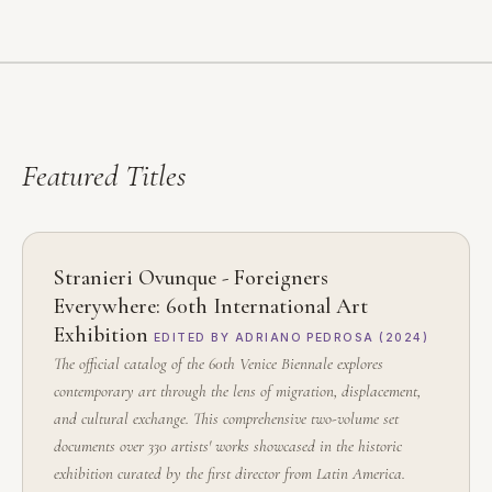
Featured
Titles
Stranieri Ovunque - Foreigners
Everywhere: 60th International Art
Exhibition
EDITED BY ADRIANO PEDROSA (2024)
The official catalog of the 60th Venice Biennale explores
contemporary art through the lens of migration, displacement,
and cultural exchange. This comprehensive two-volume set
documents over 330 artists' works showcased in the historic
exhibition curated by the first director from Latin America.