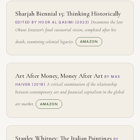
Sharjah Biennial 15: Thinking Historically
Documents the late
EDITED BY HOOR AL QASIMI (2023)
Okwui Enwezor's final curatorial vision, completed after his
death, examining colonial legacies.
AMAZON
Art After Money, Money After Art
BY MAX
A critical examination of the relationship
HAIVEN (2018)
between contemporary art and financial capitalism in the global
art market.
AMAZON
Stanley Whitney: The Italian Paintings
BY