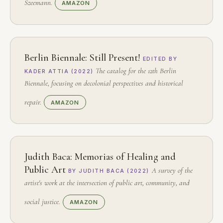
Szeemann.
AMAZON
Berlin Biennale: Still Present!
EDITED BY
The catalog for the 12th Berlin
KADER ATTIA (2022)
Biennale, focusing on decolonial perspectives and historical
repair.
AMAZON
Judith Baca: Memorias of Healing and
Public Art
A survey of the
BY JUDITH BACA (2022)
artist's work at the intersection of public art, community, and
social justice.
AMAZON