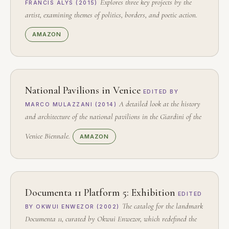
Explores three key projects by the
FRANCIS ALŸS (2015)
artist, examining themes of politics, borders, and poetic action.
AMAZON
National Pavilions in Venice
EDITED BY
A detailed look at the history
MARCO MULAZZANI (2014)
and architecture of the national pavilions in the Giardini of the
Venice Biennale.
AMAZON
Documenta 11 Platform 5: Exhibition
EDITED
The catalog for the landmark
BY OKWUI ENWEZOR (2002)
Documenta 11, curated by Okwui Enwezor, which redefined the