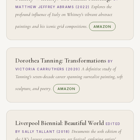
Explores the
MATTHEW JEFFREY ABRAMS (2022)
profound influence of Italy on Whitney's vibrant abstract
paintings and his iconic grid compositions.
AMAZON
Dorothea Tanning: Transformations
BY
A definitive study of
VICTORIA CARRUTHERS (2020)
Tanning's seven-decade career spanning surrealist painting, soft
sculpture, and poetry.
AMAZON
Liverpool Biennial: Beautiful World
EDITED
Documents the 10th edition of
BY SALLY TALLANT (2018)
the UK's largest contemporary art festival, exploring artists'