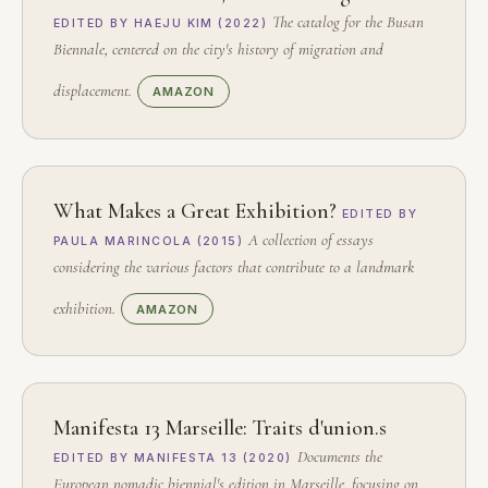
The catalog for the Busan
EDITED BY HAEJU KIM (2022)
Biennale, centered on the city's history of migration and
displacement.
AMAZON
What Makes a Great Exhibition?
EDITED BY
A collection of essays
PAULA MARINCOLA (2015)
considering the various factors that contribute to a landmark
exhibition.
AMAZON
Manifesta 13 Marseille: Traits d'union.s
Documents the
EDITED BY MANIFESTA 13 (2020)
European nomadic biennial's edition in Marseille, focusing on