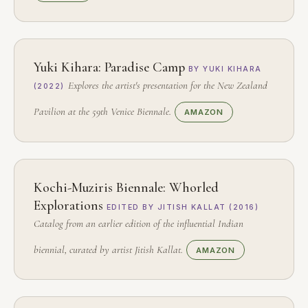
Yuki Kihara: Paradise Camp
BY YUKI KIHARA
Explores the artist's presentation for the New Zealand
(2022)
Pavilion at the 59th Venice Biennale.
AMAZON
Kochi-Muziris Biennale: Whorled
Explorations
EDITED BY JITISH KALLAT (2016)
Catalog from an earlier edition of the influential Indian
biennial, curated by artist Jitish Kallat.
AMAZON