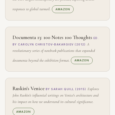
responses to global turmoil.
AMAZON
Documenta 13: 100 Notes 100 Thoughts
ED.
A
BY CAROLYN CHRISTOV-BAKARGIEV (2012)
revolutionary series of notebook publications that expanded
documenta beyond the exhibition format.
AMAZON
Ruskin's Venice
Explores
BY SARAH QUILL (2015)
John Ruskin's influential writings on Venice's architecture and
his impact on how we understand its cultural significance.
AMAZON