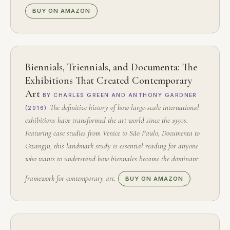
BUY ON AMAZON
Biennials, Triennials, and Documenta: The
Exhibitions That Created Contemporary
Art
BY CHARLES GREEN AND ANTHONY GARDNER
The definitive history of how large-scale international
(2016)
exhibitions have transformed the art world since the 1950s.
Featuring case studies from Venice to São Paulo, Documenta to
Gwangju, this landmark study is essential reading for anyone
who wants to understand how biennales became the dominant
framework for contemporary art.
BUY ON AMAZON