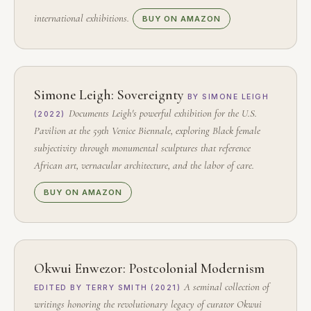
international exhibitions.
BUY ON AMAZON
Simone Leigh: Sovereignty
BY SIMONE LEIGH
Documents Leigh's powerful exhibition for the U.S.
(2022)
Pavilion at the 59th Venice Biennale, exploring Black female
subjectivity through monumental sculptures that reference
African art, vernacular architecture, and the labor of care.
BUY ON AMAZON
Okwui Enwezor: Postcolonial Modernism
A seminal collection of
EDITED BY TERRY SMITH (2021)
writings honoring the revolutionary legacy of curator Okwui