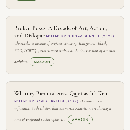
Broken Boxes: A Decade of Art, Action,
and Dialogue
EDITED BY GINGER DUNNILL (2023)
Chronicles a decade of projects centering Indigenous, Black,
POC, LGBTQ+, and women artists at the intersection of art and
activism.
AMAZON
Whitney Biennial 2022: Quiet as It's Kept
Documents the
EDITED BY DAVID BRESLIN (2022)
influential 80th edition that examined American art during a
time of profound social upheaval.
AMAZON