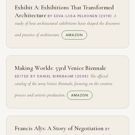
Exhibit A: Exhibitions That Transformed
Architecture
A
BY EEVA-LIISA PELKONEN (2018)
study of how architectural exhibitions have shaped the discourse
and practice of architecture.
AMAZON
Making Worlds: 53rd Venice Biennale
The official
EDITED BY DANIEL BIRNBAUM (2009)
catalog of the 2009 Venice Biennale, focusing on the creative
process and artistic production.
AMAZON
Francis Alÿs: A Story of Negotiation
BY