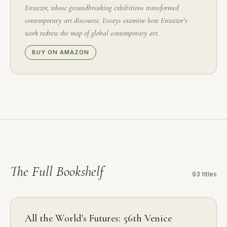
Enwezor, whose groundbreaking exhibitions transformed
contemporary art discourse. Essays examine how Enwezor’s
work redrew the map of global contemporary art.
BUY ON AMAZON
The Full
Bookshelf
93 titles
All the World's Futures: 56th Venice