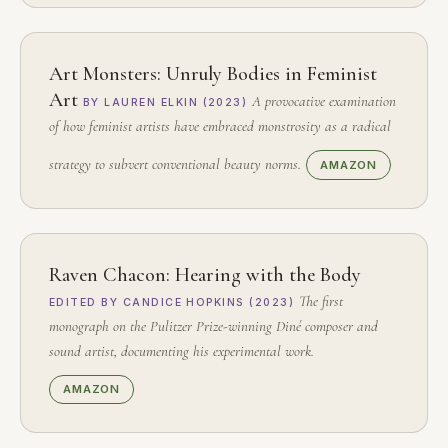
Art Monsters: Unruly Bodies in Feminist
Art
A provocative examination
BY LAUREN ELKIN (2023)
of how feminist artists have embraced monstrosity as a radical
strategy to subvert conventional beauty norms.
AMAZON
Raven Chacon: Hearing with the Body
The first
EDITED BY CANDICE HOPKINS (2023)
monograph on the Pulitzer Prize-winning Diné composer and
sound artist, documenting his experimental work.
AMAZON