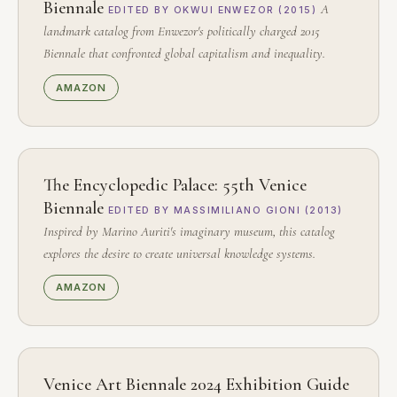
Biennale
A
EDITED BY OKWUI ENWEZOR (2015)
landmark catalog from Enwezor's politically charged 2015
Biennale that confronted global capitalism and inequality.
AMAZON
The Encyclopedic Palace: 55th Venice
Biennale
EDITED BY MASSIMILIANO GIONI (2013)
Inspired by Marino Auriti's imaginary museum, this catalog
explores the desire to create universal knowledge systems.
AMAZON
Venice Art Biennale 2024 Exhibition Guide