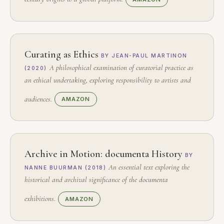
Curating as Ethics
BY JEAN-PAUL MARTINON
A philosophical examination of curatorial practice as
(2020)
an ethical undertaking, exploring responsibility to artists and
audiences.
AMAZON
Archive in Motion: documenta History
BY
An essential text exploring the
NANNE BUURMAN (2018)
historical and archival significance of the documenta
exhibitions.
AMAZON