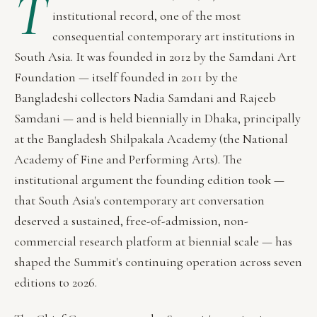
T
institutional record, one of the most
consequential contemporary art institutions in
South Asia. It was founded in 2012 by the Samdani Art
Foundation — itself founded in 2011 by the
Bangladeshi collectors Nadia Samdani and Rajeeb
Samdani — and is held biennially in Dhaka, principally
at the Bangladesh Shilpakala Academy (the National
Academy of Fine and Performing Arts). The
institutional argument the founding edition took —
that South Asia's contemporary art conversation
deserved a sustained, free-of-admission, non-
commercial research platform at biennial scale — has
shaped the Summit's continuing operation across seven
editions to 2026.