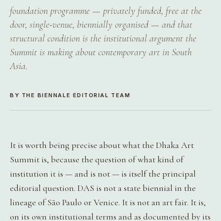
foundation programme — privately funded, free at the
door, single-venue, biennially organised — and that
structural condition is the institutional argument the
Summit is making about contemporary art in South
Asia.
BY THE BIENNALE EDITORIAL TEAM
It is worth being precise about what the Dhaka Art
Summit is, because the question of what kind of
institution it is — and is not — is itself the principal
editorial question. DAS is not a state biennial in the
lineage of São Paulo or Venice. It is not an art fair. It is,
on its own institutional terms and as documented by its