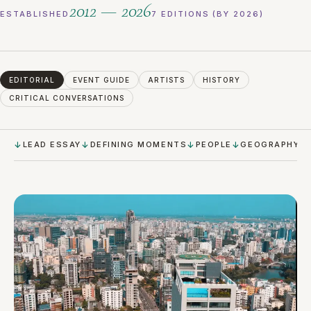
2012 — 2026
ESTABLISHED
7 EDITIONS (BY 2026)
EDITORIAL
EVENT GUIDE
ARTISTS
HISTORY
CRITICAL CONVERSATIONS
LEAD ESSAY
DEFINING MOMENTS
PEOPLE
GEOGRAPHY