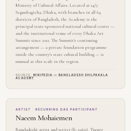
Ministry of Cultural Affairs. Located at 14/3
Segunbagicha, Dhaka, with branches in all 64
districts of Bangladesh, the Academy is the
principal state-sponsored national cultural centre —
and the institutional venue of every Dhaka Art
Summit since 2012. The Summit's continuing
arrangement — a private foundation programme
inside the country's state cultural building — is
unusual at this scale in the region.
SOURCE:
WIKIPEDIA — BANGLADESH SHILPAKALA
ACADEMY
ARTIST · RECURRING DAS PARTICIPANT
Naeem Mohaiemen
Bangladeshi artist and writer (b. 1969), Turner