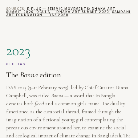
SOURCES:
E-FLUX — SEISMIC MOVEMENTS: DHAKA ART
SUMMIT 2020
;
OCULA — DHAKA ART SUMMIT 2020
;
SAMDANI
ART FOUNDATION — DAS 2020
2023
6TH DAS
The
Bonna
edition
DAS 2023 (3–11 February 2023), led by Chief Curator Diana
Campbell, was titled
Bonna
— a word that in Bangla
denotes both
flood
and a common girls' name. The duality
functioned as the curatorial thread, framed through the
imagination of a fictional young girl contemplating the
precarious environment around her, to examine the social
and ecological impact of climate change in Bangladesh. The