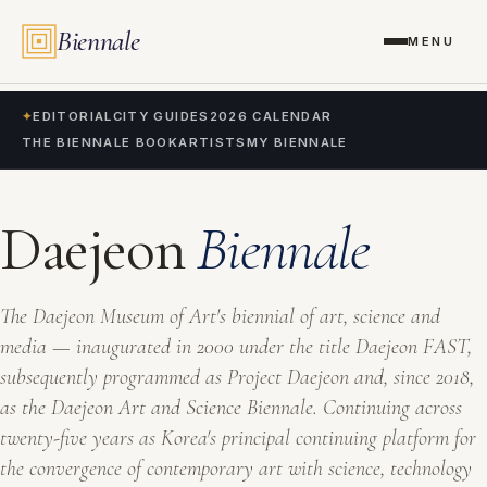
Biennale
MENU
✦
EDITORIAL
CITY GUIDES
2026 CALENDAR
THE BIENNALE BOOK
ARTISTS
MY BIENNALE
Daejeon
Biennale
The Daejeon Museum of Art's biennial of art, science and
media — inaugurated in 2000 under the title
Daejeon FAST
,
subsequently programmed as
Project Daejeon
and, since 2018,
as the
Daejeon Art and Science Biennale
. Continuing across
twenty-five years as Korea's principal continuing platform for
the convergence of contemporary art with science, technology