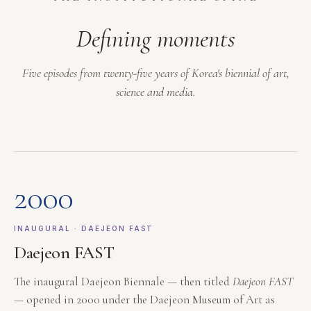
Defining moments
Five episodes from twenty-five years of Korea's biennial of art,
science and media.
2000
INAUGURAL · DAEJEON FAST
Daejeon FAST
The inaugural Daejeon Biennale — then titled
Daejeon FAST
— opened in 2000 under the Daejeon Museum of Art as