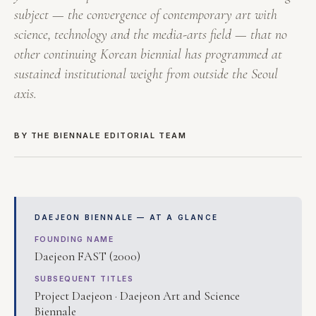
subject — the convergence of contemporary art with
science, technology and the media-arts field — that no
other continuing Korean biennial has programmed at
sustained institutional weight from outside the Seoul
axis.
BY THE BIENNALE EDITORIAL TEAM
DAEJEON BIENNALE — AT A GLANCE
FOUNDING NAME
Daejeon FAST (2000)
SUBSEQUENT TITLES
Project Daejeon · Daejeon Art and Science
Biennale