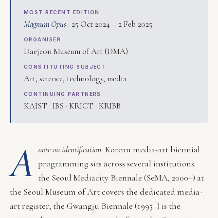
MOST RECENT EDITION
Magnum Opus
· 25 Oct 2024 – 2 Feb 2025
ORGANISER
Daejeon Museum of Art (DMA)
CONSTITUTING SUBJECT
Art, science, technology, media
CONTINUING PARTNERS
KAIST · IBS · KRICT · KRIBB
A
note on identification.
Korean media-art biennial
programming sits across several institutions:
the Seoul Mediacity Biennale (SeMA, 2000–) at
the Seoul Museum of Art covers the dedicated media-
art register; the Gwangju Biennale (1995–) is the