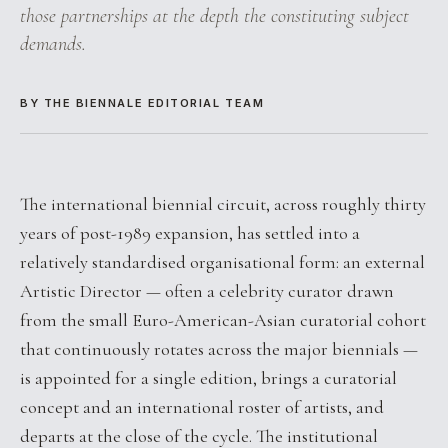
those partnerships at the depth the constituting subject
demands.
BY THE BIENNALE EDITORIAL TEAM
The international biennial circuit, across roughly thirty
years of post-1989 expansion, has settled into a
relatively standardised organisational form: an external
Artistic Director — often a celebrity curator drawn
from the small Euro-American-Asian curatorial cohort
that continuously rotates across the major biennials —
is appointed for a single edition, brings a curatorial
concept and an international roster of artists, and
departs at the close of the cycle. The institutional