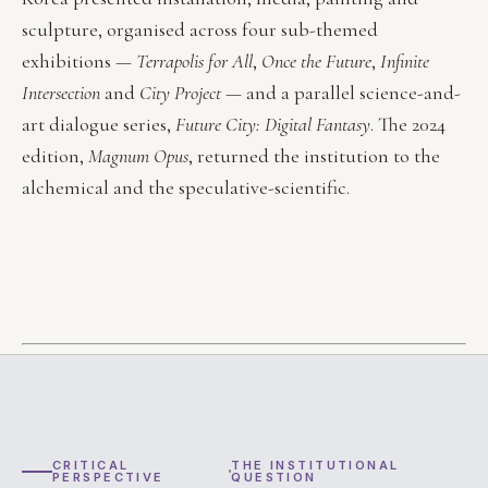
sculpture, organised across four sub-themed
exhibitions —
Terrapolis for All
,
Once the Future
,
Infinite
Intersection
and
City Project
— and a parallel science-and-
art dialogue series,
Future City: Digital Fantasy
. The 2024
edition,
Magnum Opus
, returned the institution to the
alchemical and the speculative-scientific.
CRITICAL
THE INSTITUTIONAL
PERSPECTIVE
QUESTION