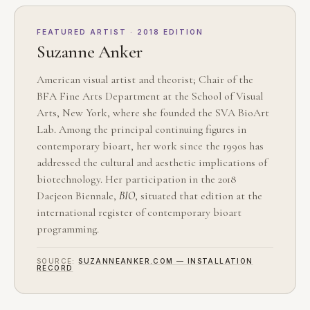
FEATURED ARTIST · 2018 EDITION
Suzanne Anker
American visual artist and theorist; Chair of the
BFA Fine Arts Department at the School of Visual
Arts, New York, where she founded the SVA BioArt
Lab. Among the principal continuing figures in
contemporary bioart, her work since the 1990s has
addressed the cultural and aesthetic implications of
biotechnology. Her participation in the 2018
Daejeon Biennale,
BIO
, situated that edition at the
international register of contemporary bioart
programming.
SOURCE:
SUZANNEANKER.COM — INSTALLATION
RECORD