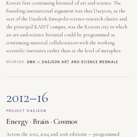
Korea's first continuing biennial of art and science. The
founding institutional argument was that Daejeon, as the
seat of the Daedeok Innopolis science-research cluster and
the principal KAIST campus, was the Korean city in which
an art-and-science biennial could be programmed as
continuing material collaboration with the working
scientific institutes rather than at the level of metaphor.
SOURCES:
DMA — DAEJEON ART AND SCIENCE BIENNALE
2012–16
PROJECT DAEJEON
Energy · Brain · Cosmos
Across the 2012, 2014 and 2016 editions — programmed