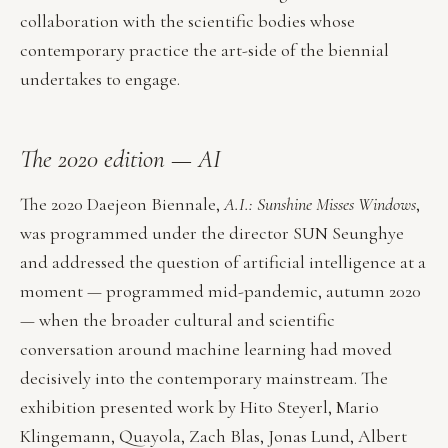
collaboration with the scientific bodies whose
contemporary practice the art-side of the biennial
undertakes to engage.
The 2020 edition — AI
The 2020 Daejeon Biennale,
A.I.: Sunshine Misses Windows
,
was programmed under the director SUN Seunghye
and addressed the question of artificial intelligence at a
moment — programmed mid-pandemic, autumn 2020
— when the broader cultural and scientific
conversation around machine learning had moved
decisively into the contemporary mainstream. The
exhibition presented work by Hito Steyerl, Mario
Klingemann, Quayola, Zach Blas, Jonas Lund, Albert