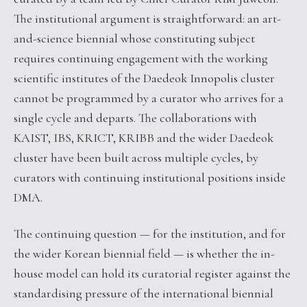
The institutional argument is straightforward: an art-
and-science biennial whose constituting subject
requires continuing engagement with the working
scientific institutes of the Daedeok Innopolis cluster
cannot be programmed by a curator who arrives for a
single cycle and departs. The collaborations with
KAIST, IBS, KRICT, KRIBB and the wider Daedeok
cluster have been built across multiple cycles, by
curators with continuing institutional positions inside
DMA.
The continuing question — for the institution, and for
the wider Korean biennial field — is whether the in-
house model can hold its curatorial register against the
standardising pressure of the international biennial