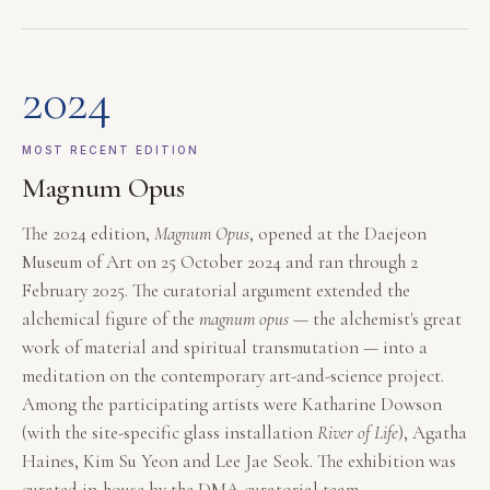
2024
MOST RECENT EDITION
Magnum Opus
The 2024 edition,
Magnum Opus
, opened at the Daejeon
Museum of Art on 25 October 2024 and ran through 2
February 2025. The curatorial argument extended the
alchemical figure of the
magnum opus
— the alchemist's great
work of material and spiritual transmutation — into a
meditation on the contemporary art-and-science project.
Among the participating artists were Katharine Dowson
(with the site-specific glass installation
River of Life
), Agatha
Haines, Kim Su Yeon and Lee Jae Seok. The exhibition was
curated in-house by the DMA curatorial team.