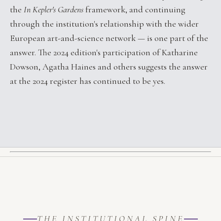
the
In Kepler's Gardens
framework, and continuing
through the institution's relationship with the wider
European art-and-science network — is one part of the
answer. The 2024 edition's participation of Katharine
Dowson, Agatha Haines and others suggests the answer
at the 2024 register has continued to be yes.
THE INSTITUTIONAL SPINE