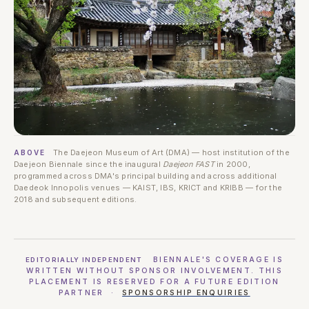
The Daejeon Museum of Art (DMA) — host institution of the
ABOVE
Daejeon Biennale since the inaugural
Daejeon FAST
in 2000,
programmed across DMA's principal building and across additional
Daedeok Innopolis venues — KAIST, IBS, KRICT and KRIBB — for the
2018 and subsequent editions.
BIENNALE'S COVERAGE IS
EDITORIALLY INDEPENDENT
WRITTEN WITHOUT SPONSOR INVOLVEMENT. THIS
PLACEMENT IS RESERVED FOR A FUTURE EDITION
PARTNER ·
SPONSORSHIP ENQUIRIES