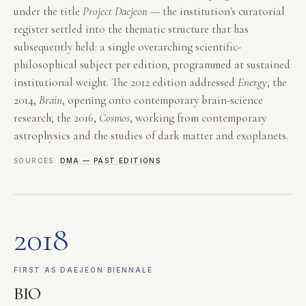
under the title
Project Daejeon
— the institution's curatorial
register settled into the thematic structure that has
subsequently held: a single overarching scientific-
philosophical subject per edition, programmed at sustained
institutional weight. The 2012 edition addressed
Energy
; the
2014,
Brain
, opening onto contemporary brain-science
research; the 2016,
Cosmos
, working from contemporary
astrophysics and the studies of dark matter and exoplanets.
SOURCES:
DMA — PAST EDITIONS
2018
FIRST AS DAEJEON BIENNALE
BIO