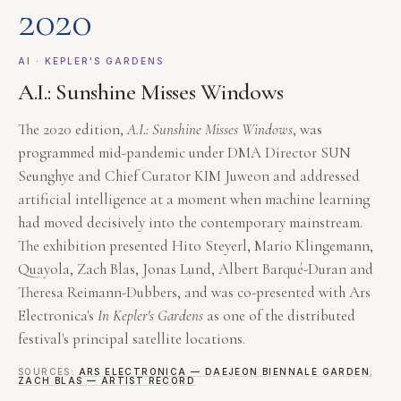
2020
AI · KEPLER'S GARDENS
A.I.: Sunshine Misses Windows
The 2020 edition,
A.I.: Sunshine Misses Windows
, was
programmed mid-pandemic under DMA Director SUN
Seunghye and Chief Curator KIM Juweon and addressed
artificial intelligence at a moment when machine learning
had moved decisively into the contemporary mainstream.
The exhibition presented Hito Steyerl, Mario Klingemann,
Quayola, Zach Blas, Jonas Lund, Albert Barqué-Duran and
Theresa Reimann-Dubbers, and was co-presented with Ars
Electronica's
In Kepler's Gardens
as one of the distributed
festival's principal satellite locations.
SOURCES:
ARS ELECTRONICA — DAEJEON BIENNALE GARDEN
;
ZACH BLAS — ARTIST RECORD