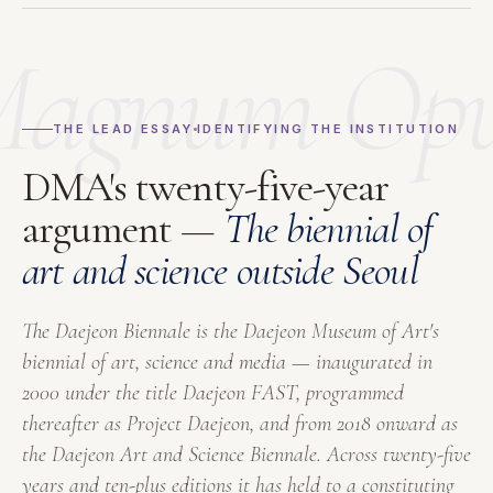
agnum Op
THE LEAD ESSAY
IDENTIFYING THE INSTITUTION
DMA's twenty-five-year
argument —
The biennial of
art and science outside Seoul
The Daejeon Biennale is the Daejeon Museum of Art's
biennial of art, science and media — inaugurated in
2000 under the title
Daejeon FAST
, programmed
thereafter as
Project Daejeon
, and from 2018 onward as
the
Daejeon Art and Science Biennale
. Across twenty-five
years and ten-plus editions it has held to a constituting