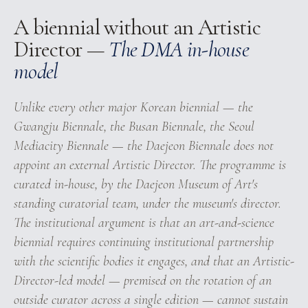
A biennial without an Artistic
Director —
The DMA in-house
model
Unlike every other major Korean biennial — the
Gwangju Biennale, the Busan Biennale, the Seoul
Mediacity Biennale — the Daejeon Biennale does not
appoint an external Artistic Director. The programme is
curated in-house, by the Daejeon Museum of Art's
standing curatorial team, under the museum's director.
The institutional argument is that an art-and-science
biennial requires continuing institutional partnership
with the scientific bodies it engages, and that an Artistic-
Director-led model — premised on the rotation of an
outside curator across a single edition — cannot sustain