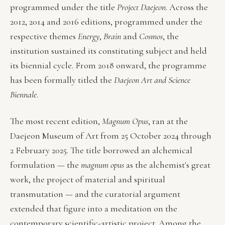
programmed under the title
Project Daejeon
. Across the
2012, 2014 and 2016 editions, programmed under the
respective themes
Energy
,
Brain
and
Cosmos
, the
institution sustained its constituting subject and held
its biennial cycle. From 2018 onward, the programme
has been formally titled the
Daejeon Art and Science
Biennale
.
The most recent edition,
Magnum Opus
, ran at the
Daejeon Museum of Art from 25 October 2024 through
2 February 2025. The title borrowed an alchemical
formulation — the
magnum opus
as the alchemist's great
work, the project of material and spiritual
transmutation — and the curatorial argument
extended that figure into a meditation on the
contemporary scientific-artistic project. Among the