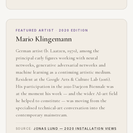
FEATURED ARTIST · 2020 EDITION
Mario Klingemann
German artist (b. Laatzen, 1970), among the
principal early figures working with neural
networks, generative adversarial networks and
machine learning as a continuing artistic medium.
Resident at the Google Arts & Culture Lab (2016).
His participation in the 2020 Daejeon Biennale was
at the moment his work — and the wider AI-art field
he helped to constitute — was moving from the
specialised technical-art conversation into the
contemporary mainstream.
SOURCE:
JONAS LUND — 2020 INSTALLATION VIEWS