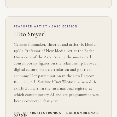
FEATURED ARTIST · 2020 EDITION
Hito Steyerl
German filmmaker, theorist and artist (b. Munich,
1966). Professor of New Media Art at the Berlin
University of the Arts. Among the most cited
contemporary figures on the relationship between
digital culture, media circulation and political
economy. Her participation in the 2020 Daejeon
Biennale,
A.I.: Sunshine Misses Windows
, situated the
exhibition within the international register at
which contemporary AI-and-art programming was
being conducted that year.
SOURCE:
ARS ELECTRONICA — DAEJEON BIENNALE
GARDEN