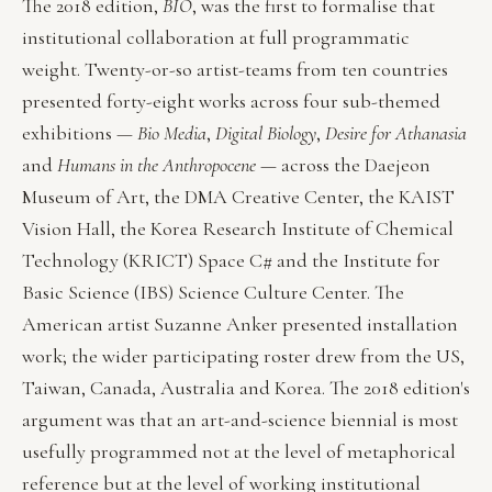
The 2018 edition,
BIO
, was the first to formalise that
institutional collaboration at full programmatic
weight. Twenty-or-so artist-teams from ten countries
presented forty-eight works across four sub-themed
exhibitions —
Bio Media
,
Digital Biology
,
Desire for Athanasia
and
Humans in the Anthropocene
— across the Daejeon
Museum of Art, the DMA Creative Center, the KAIST
Vision Hall, the Korea Research Institute of Chemical
Technology (KRICT) Space C# and the Institute for
Basic Science (IBS) Science Culture Center. The
American artist Suzanne Anker presented installation
work; the wider participating roster drew from the US,
Taiwan, Canada, Australia and Korea. The 2018 edition's
argument was that an art-and-science biennial is most
usefully programmed not at the level of metaphorical
reference but at the level of working institutional