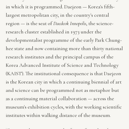
in which it is programmed. Daejeon — Korea's fifth-
largest metropolitan city, in the country's central
region — is the seat of
Daedeok Innopolis
, the science-
research cluster established in 1973 under the
developmentalist programme of the early Park Chung-
hee state and now containing more than thirty national
research institutes and the principal campus of the
Korea Advanced Institute of Science and Technology
(KAIST). The institutional consequence is that Daejeon
is the Korean city in which a continuing biennial of art
and science can be programmed not as metaphor but
as a continuing material collaboration — across the
museum's exhibition cycles, with the working scientific
institutes within walking distance of the museum.