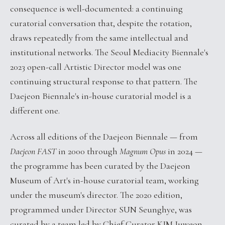
consequence is well-documented: a continuing
curatorial conversation that, despite the rotation,
draws repeatedly from the same intellectual and
institutional networks. The Seoul Mediacity Biennale's
2023 open-call Artistic Director model was one
continuing structural response to that pattern. The
Daejeon Biennale's in-house curatorial model is a
different one.
Across all editions of the Daejeon Biennale — from
Daejeon FAST
in 2000 through
Magnum Opus
in 2024 —
the programme has been curated by the Daejeon
Museum of Art's in-house curatorial team, working
under the museum's director. The 2020 edition,
programmed under Director SUN Seunghye, was
curated by a team led by Chief Curator KIM Juweon.