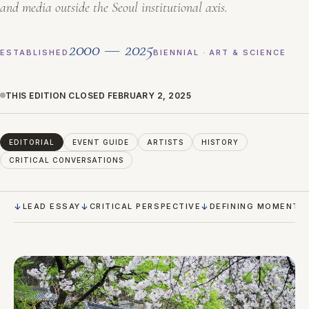
and media outside the Seoul institutional axis.
2000 — 2025
ESTABLISHED
BIENNIAL · ART & SCIENCE
THIS EDITION CLOSED FEBRUARY 2, 2025
EDITORIAL
EVENT GUIDE
ARTISTS
HISTORY
CRITICAL CONVERSATIONS
LEAD ESSAY
CRITICAL PERSPECTIVE
DEFINING MOMENTS