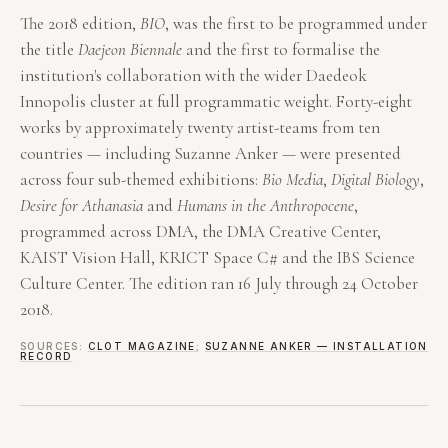
The 2018 edition,
BIO
, was the first to be programmed under
the title
Daejeon Biennale
and the first to formalise the
institution's collaboration with the wider Daedeok
Innopolis cluster at full programmatic weight. Forty-eight
works by approximately twenty artist-teams from ten
countries — including Suzanne Anker — were presented
across four sub-themed exhibitions:
Bio Media
,
Digital Biology
,
Desire for Athanasia
and
Humans in the Anthropocene
,
programmed across DMA, the DMA Creative Center,
KAIST Vision Hall, KRICT Space C# and the IBS Science
Culture Center. The edition ran 16 July through 24 October
2018.
SOURCES:
CLOT MAGAZINE
;
SUZANNE ANKER — INSTALLATION
RECORD