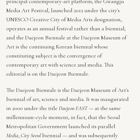
principal contemporary-art platform; the Gwangju
Media Art Festival, launched 2012 under the city's
UNESCO Creative City of Media Arts designation,
operates as an annual festival rather than a biennial;
and the Daejeon Biennale at the Daejeon Museum of
Art is the continuing Korean biennial whose
constituting subject is the convergence of
contemporary art with science and media. This
editorial is on the Daejeon Biennale.
The Daejeon Biennale is the Daejeon Museum of Art's
biennial of art, science and media. It was inaugurated
in 2000 under the title
Daejeon FAST
— at the same
millennium-cycle moment, in fact, that the Seoul
Metropolitan Government launched its parallel
Media_City Seoul
biennial — and was subsequently