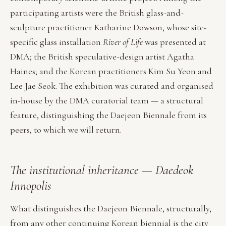
participating artists were the British glass-and-
sculpture practitioner Katharine Dowson, whose site-
specific glass installation
River of Life
was presented at
DMA; the British speculative-design artist Agatha
Haines; and the Korean practitioners Kim Su Yeon and
Lee Jae Seok. The exhibition was curated and organised
in-house by the DMA curatorial team — a structural
feature, distinguishing the Daejeon Biennale from its
peers, to which we will return.
The institutional inheritance — Daedeok
Innopolis
What distinguishes the Daejeon Biennale, structurally,
from any other continuing Korean biennial is the city