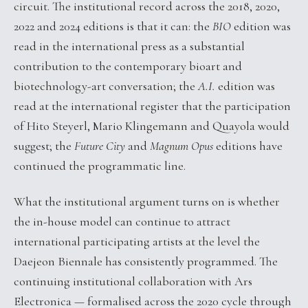
circuit. The institutional record across the 2018, 2020,
2022 and 2024 editions is that it can: the
BIO
edition was
read in the international press as a substantial
contribution to the contemporary bioart and
biotechnology-art conversation; the
A.I.
edition was
read at the international register that the participation
of Hito Steyerl, Mario Klingemann and Quayola would
suggest; the
Future City
and
Magnum Opus
editions have
continued the programmatic line.
What the institutional argument turns on is whether
the in-house model can continue to attract
international participating artists at the level the
Daejeon Biennale has consistently programmed. The
continuing institutional collaboration with Ars
Electronica — formalised across the 2020 cycle through