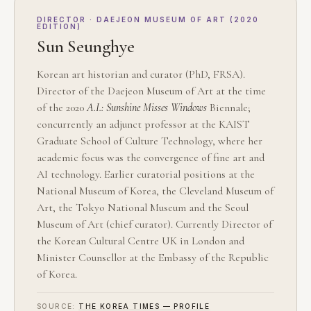
DIRECTOR · DAEJEON MUSEUM OF ART (2020
EDITION)
Sun Seunghye
Korean art historian and curator (PhD, FRSA).
Director of the Daejeon Museum of Art at the time
of the 2020
A.I.: Sunshine Misses Windows
Biennale;
concurrently an adjunct professor at the KAIST
Graduate School of Culture Technology, where her
academic focus was the convergence of fine art and
AI technology. Earlier curatorial positions at the
National Museum of Korea, the Cleveland Museum of
Art, the Tokyo National Museum and the Seoul
Museum of Art (chief curator). Currently Director of
the Korean Cultural Centre UK in London and
Minister Counsellor at the Embassy of the Republic
of Korea.
SOURCE:
THE KOREA TIMES — PROFILE