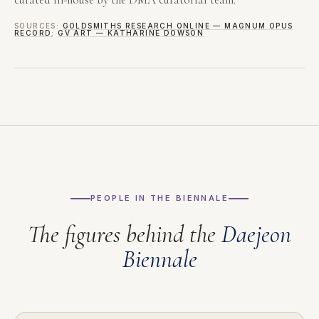
SOURCES:
GOLDSMITHS RESEARCH ONLINE — MAGNUM OPUS
RECORD
;
GV ART — KATHARINE DOWSON
PEOPLE IN THE BIENNALE
The figures behind the
Daejeon
Biennale