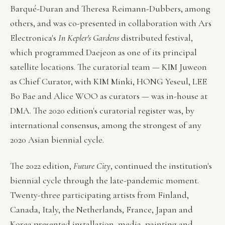
Barqué-Duran and Theresa Reimann-Dubbers, among
others, and was co-presented in collaboration with Ars
Electronica's
In Kepler's Gardens
distributed festival,
which programmed Daejeon as one of its principal
satellite locations. The curatorial team — KIM Juweon
as Chief Curator, with KIM Minki, HONG Yeseul, LEE
Bo Bae and Alice WOO as curators — was in-house at
DMA. The 2020 edition's curatorial register was, by
international consensus, among the strongest of any
2020 Asian biennial cycle.
The 2022 edition,
Future City
, continued the institution's
biennial cycle through the late-pandemic moment.
Twenty-three participating artists from Finland,
Canada, Italy, the Netherlands, France, Japan and
Korea presented installation, media, painting and