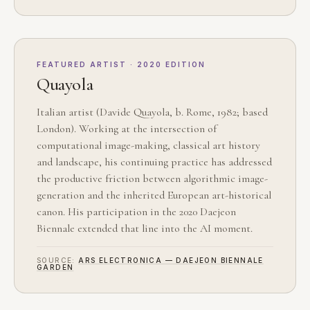
FEATURED ARTIST · 2020 EDITION
Quayola
Italian artist (Davide Quayola, b. Rome, 1982; based
London). Working at the intersection of
computational image-making, classical art history
and landscape, his continuing practice has addressed
the productive friction between algorithmic image-
generation and the inherited European art-historical
canon. His participation in the 2020 Daejeon
Biennale extended that line into the AI moment.
SOURCE:
ARS ELECTRONICA — DAEJEON BIENNALE
GARDEN