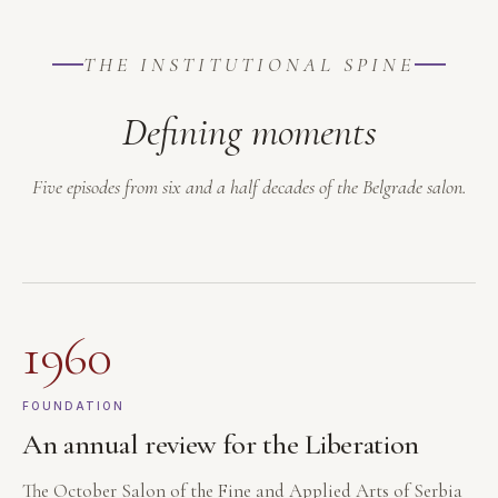
THE INSTITUTIONAL SPINE
Defining moments
Five episodes from six and a half decades of the Belgrade salon.
1960
FOUNDATION
An annual review for the Liberation
The October Salon of the Fine and Applied Arts of Serbia