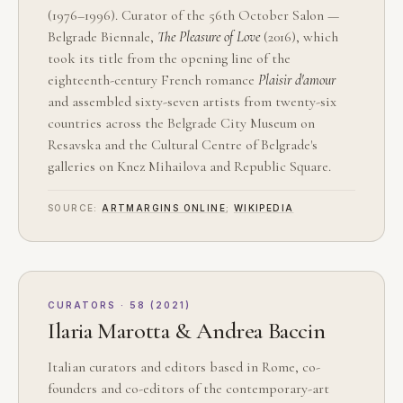
(1976–1996). Curator of the 56th October Salon —
Belgrade Biennale,
The Pleasure of Love
(2016), which
took its title from the opening line of the
eighteenth-century French romance
Plaisir d'amour
and assembled sixty-seven artists from twenty-six
countries across the Belgrade City Museum on
Resavska and the Cultural Centre of Belgrade's
galleries on Knez Mihailova and Republic Square.
SOURCE:
ARTMARGINS ONLINE
;
WIKIPEDIA
CURATORS · 58 (2021)
Ilaria Marotta & Andrea Baccin
Italian curators and editors based in Rome, co-
founders and co-editors of the contemporary-art