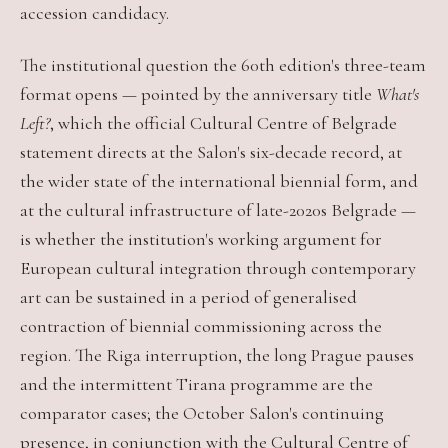
accession candidacy.
The institutional question the 60th edition's three-team
format opens — pointed by the anniversary title
What's
Left?
, which the official Cultural Centre of Belgrade
statement directs at the Salon's six-decade record, at
the wider state of the international biennial form, and
at the cultural infrastructure of late-2020s Belgrade —
is whether the institution's working argument for
European cultural integration through contemporary
art can be sustained in a period of generalised
contraction of biennial commissioning across the
region. The Riga interruption, the long Prague pauses
and the intermittent Tirana programme are the
comparator cases; the October Salon's continuing
presence, in conjunction with the Cultural Centre of