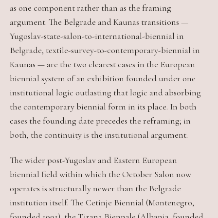
as one component rather than as the framing
argument. The Belgrade and Kaunas transitions —
Yugoslav-state-salon-to-international-biennial in
Belgrade, textile-survey-to-contemporary-biennial in
Kaunas — are the two clearest cases in the European
biennial system of an exhibition founded under one
institutional logic outlasting that logic and absorbing
the contemporary biennial form in its place. In both
cases the founding date precedes the reframing; in
both, the continuity is the institutional argument.
The wider post-Yugoslav and Eastern European
biennial field within which the October Salon now
operates is structurally newer than the Belgrade
institution itself. The Cetinje Biennial (Montenegro,
founded 1991), the Tirana Biennale (Albania, founded