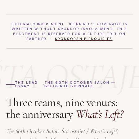
BIENNALE'S COVERAGE IS
EDITORIALLY INDEPENDENT
WRITTEN WITHOUT SPONSOR INVOLVEMENT. THIS
PLACEMENT IS RESERVED FOR A FUTURE EDITION
PARTNER ·
SPONSORSHIP ENQUIRIES
ŠTA OSTAJE
THE LEAD
THE 60TH OCTOBER SALON —
ESSAY
BELGRADE BIENNALE
Three teams, nine venues:
the anniversary
What's Left?
The 60th October Salon,
Šta ostaje? / What's Left?
,