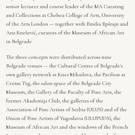
senior lecturer and course leader of the MA Curating
and Collections at Chelsea College of Arts, University
of the Arts London — together with Emilia Epštajn and
Ana Knežević, curators of the Museum of African Art
in Belgrade.
The three concepts were distributed across nine
Belgrade venues — the Cultural Centre of Belgrade's
own gallery network at Knez Mihailova, the Pavilion at
Cvetni Trg, the salon space of the Belgrade City
Museum, the Gallery of the Faculty of Fine Arts, the
former Akademija Club, the galleries of the
Association of Fine Artists of Serbia (ULUS) and of the
Union of Fine Artists of Yugoslavia (ULUPUDS), the
Museum of African Art and the windows of the French