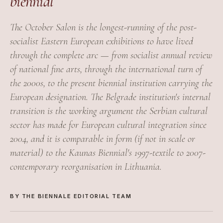
biennial
The October Salon is the longest-running of the post-
socialist Eastern European exhibitions to have lived
through the complete arc — from socialist annual review
of national fine arts, through the international turn of
the 2000s, to the present biennial institution carrying the
European designation. The Belgrade institution's internal
transition is the working argument the Serbian cultural
sector has made for European cultural integration since
2004, and it is comparable in form (if not in scale or
material) to the Kaunas Biennial's 1997-textile to 2007-
contemporary reorganisation in Lithuania.
BY THE BIENNALE EDITORIAL TEAM