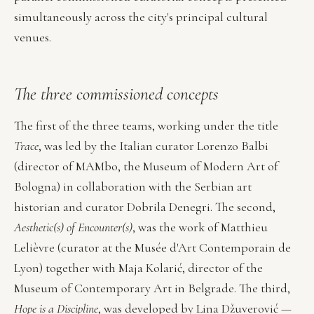
simultaneously across the city's principal cultural
venues.
The three commissioned concepts
The first of the three teams, working under the title
Trace
, was led by the Italian curator Lorenzo Balbi
(director of MAMbo, the Museum of Modern Art of
Bologna) in collaboration with the Serbian art
historian and curator Dobrila Denegri. The second,
Aesthetic(s) of Encounter(s)
, was the work of Matthieu
Lelièvre (curator at the Musée d'Art Contemporain de
Lyon) together with Maja Kolarić, director of the
Museum of Contemporary Art in Belgrade. The third,
Hope is a Discipline
, was developed by Lina Džuverović —