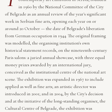
in 1960 by the National Committee of the City
of Belgrade as an annual review of the year's significant
work in Serbian fine arts, opening each year on or
around 20 October — the date of Belgrade's liberation
from German occupation in 1944. The original framing
was modelled, the organising institution's own
historical statement records, on the nineteenth-century
Paris salons: a juried annual showcase, with three equal
money prizes awarded by an international jury,
conceived as the institutional centre of the national art
scene. The exhibition was expanded in 1967 to include
applied as well as fine arts; an artistic director was
introduced in 2001; and in 2004, by the City's decision
and at the initiative of the long-standing organiser, the
Cultural Centre of Belgrade, the exhibition was