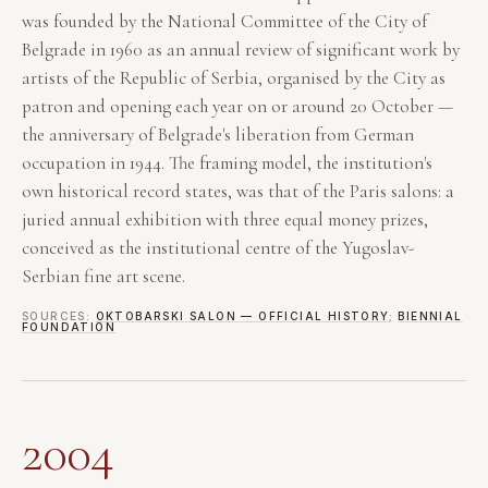
was founded by the National Committee of the City of
Belgrade in 1960 as an annual review of significant work by
artists of the Republic of Serbia, organised by the City as
patron and opening each year on or around 20 October —
the anniversary of Belgrade's liberation from German
occupation in 1944. The framing model, the institution's
own historical record states, was that of the Paris salons: a
juried annual exhibition with three equal money prizes,
conceived as the institutional centre of the Yugoslav-
Serbian fine art scene.
SOURCES:
OKTOBARSKI SALON — OFFICIAL HISTORY
;
BIENNIAL
FOUNDATION
2004