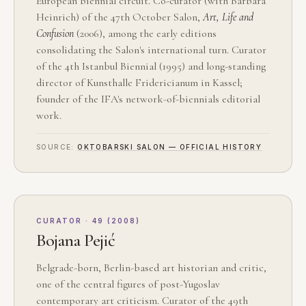
European biennial circuit. Co-curator (with Barbara
Heinrich) of the 47th October Salon,
Art, Life and
Confusion
(2006), among the early editions
consolidating the Salon's international turn. Curator
of the 4th Istanbul Biennial (1995) and long-standing
director of Kunsthalle Fridericianum in Kassel;
founder of the IFA's network-of-biennials editorial
work.
SOURCE:
OKTOBARSKI SALON — OFFICIAL HISTORY
CURATOR · 49 (2008)
Bojana Pejić
Belgrade-born, Berlin-based art historian and critic,
one of the central figures of post-Yugoslav
contemporary art criticism. Curator of the 49th