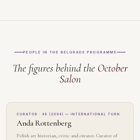
PEOPLE IN THE BELGRADE PROGRAMME
The figures behind the
October
Salon
CURATOR · 45 (2004) — INTERNATIONAL TURN
Anda Rottenberg
Polish art historian, critic and curator. Curator of