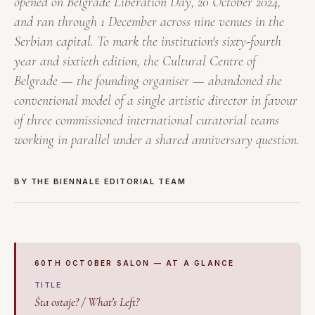
opened on Belgrade Liberation Day, 20 October 2024,
and ran through 1 December across nine venues in the
Serbian capital. To mark the institution's sixty-fourth
year and sixtieth edition, the Cultural Centre of
Belgrade — the founding organiser — abandoned the
conventional model of a single artistic director in favour
of three commissioned international curatorial teams
working in parallel under a shared anniversary question.
BY THE BIENNALE EDITORIAL TEAM
60TH OCTOBER SALON — AT A GLANCE
TITLE
Šta ostaje? / What's Left?