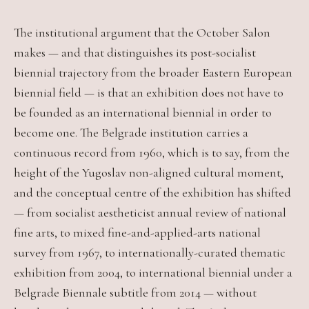
The institutional argument that the October Salon
makes — and that distinguishes its post-socialist
biennial trajectory from the broader Eastern European
biennial field — is that an exhibition does not have to
be founded as an international biennial in order to
become one. The Belgrade institution carries a
continuous record from 1960, which is to say, from the
height of the Yugoslav non-aligned cultural moment,
and the conceptual centre of the exhibition has shifted
— from socialist aestheticist annual review of national
fine arts, to mixed fine-and-applied-arts national
survey from 1967, to internationally-curated thematic
exhibition from 2004, to international biennial under a
Belgrade Biennale subtitle from 2014 — without