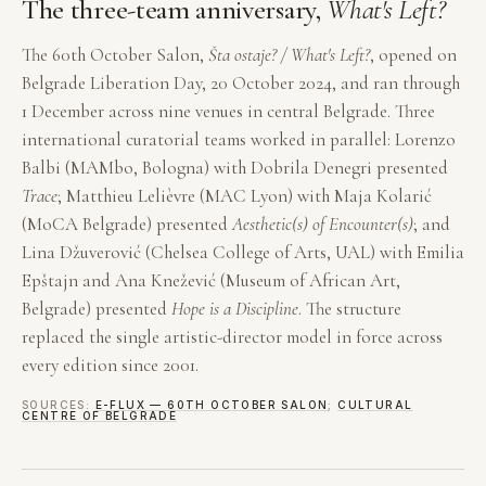
The three-team anniversary,
What's Left?
The 60th October Salon,
Šta ostaje? / What's Left?
, opened on
Belgrade Liberation Day, 20 October 2024, and ran through
1 December across nine venues in central Belgrade. Three
international curatorial teams worked in parallel: Lorenzo
Balbi (MAMbo, Bologna) with Dobrila Denegri presented
Trace
; Matthieu Lelièvre (MAC Lyon) with Maja Kolarić
(MoCA Belgrade) presented
Aesthetic(s) of Encounter(s)
; and
Lina Džuverović (Chelsea College of Arts, UAL) with Emilia
Epštajn and Ana Knežević (Museum of African Art,
Belgrade) presented
Hope is a Discipline
. The structure
replaced the single artistic-director model in force across
every edition since 2001.
SOURCES:
E-FLUX — 60TH OCTOBER SALON
;
CULTURAL
CENTRE OF BELGRADE