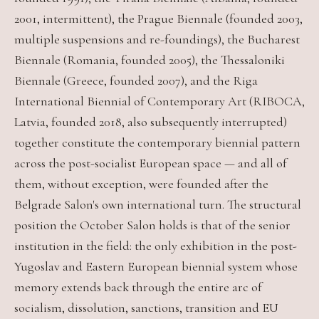
2001, intermittent), the Prague Biennale (founded 2003,
multiple suspensions and re-foundings), the Bucharest
Biennale (Romania, founded 2005), the Thessaloniki
Biennale (Greece, founded 2007), and the Riga
International Biennial of Contemporary Art (RIBOCA,
Latvia, founded 2018, also subsequently interrupted)
together constitute the contemporary biennial pattern
across the post-socialist European space — and all of
them, without exception, were founded after the
Belgrade Salon's own international turn. The structural
position the October Salon holds is that of the senior
institution in the field: the only exhibition in the post-
Yugoslav and Eastern European biennial system whose
memory extends back through the entire arc of
socialism, dissolution, sanctions, transition and EU