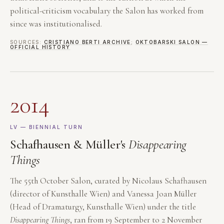
political-criticism vocabulary the Salon has worked from
since was institutionalised.
SOURCES:
CRISTIANO BERTI ARCHIVE
;
OKTOBARSKI SALON —
OFFICIAL HISTORY
2014
LV — BIENNIAL TURN
Schafhausen & Müller's
Disappearing
Things
The 55th October Salon, curated by Nicolaus Schafhausen
(director of Kunsthalle Wien) and Vanessa Joan Müller
(Head of Dramaturgy, Kunsthalle Wien) under the title
Disappearing Things
, ran from 19 September to 2 November