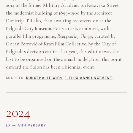
2014 at the former Military Academy on Resavska Street —
the modernist building of 1899–1900 by the architect
Dimitrije T. Leko, then awaiting reconversion as the
Belgrade City Museum. Forty artists exhibited, with a
parallel film programme,
Reappearing Things
, curated by
Goran Petrović of Kran Film Collective. By the City of
Belgrade's decision earlier that year, this edition was the
last to be organised on the annual model; from this point
onward the Salon has been a biennial event.
SOURCES:
KUNSTHALLE WIEN
;
E-FLUX ANNOUNCEMENT
2024
LX — ANNIVERSARY