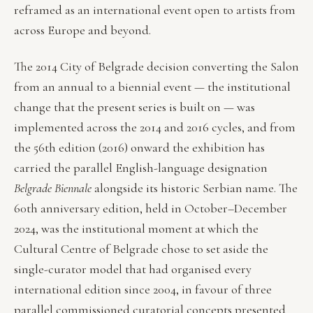
reframed as an international event open to artists from
across Europe and beyond.
The 2014 City of Belgrade decision converting the Salon
from an annual to a biennial event — the institutional
change that the present series is built on — was
implemented across the 2014 and 2016 cycles, and from
the 56th edition (2016) onward the exhibition has
carried the parallel English-language designation
Belgrade Biennale
alongside its historic Serbian name. The
60th anniversary edition, held in October–December
2024, was the institutional moment at which the
Cultural Centre of Belgrade chose to set aside the
single-curator model that had organised every
international edition since 2004, in favour of three
parallel commissioned curatorial concepts presented