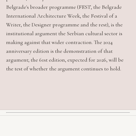
Belgrade's broader programme (FEST, the Belgrade
International Architecture Week, the Festival of a
Writer, the Designer programme and the rest), is the
institutional argument the Serbian cultural sector is
making against that wider contraction. The 2024
anniversary edition is the demonstration of that
argument; the 61st edition, expected for 2026, will be
the test of whether the argument continues to hold.