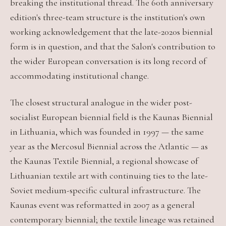
breaking the institutional thread. The 60th anniversary
edition's three-team structure is the institution's own
working acknowledgement that the late-2020s biennial
form is in question, and that the Salon's contribution to
the wider European conversation is its long record of
accommodating institutional change.
The closest structural analogue in the wider post-
socialist European biennial field is the Kaunas Biennial
in Lithuania, which was founded in 1997 — the same
year as the Mercosul Biennial across the Atlantic — as
the Kaunas Textile Biennial, a regional showcase of
Lithuanian textile art with continuing ties to the late-
Soviet medium-specific cultural infrastructure. The
Kaunas event was reformatted in 2007 as a general
contemporary biennial; the textile lineage was retained