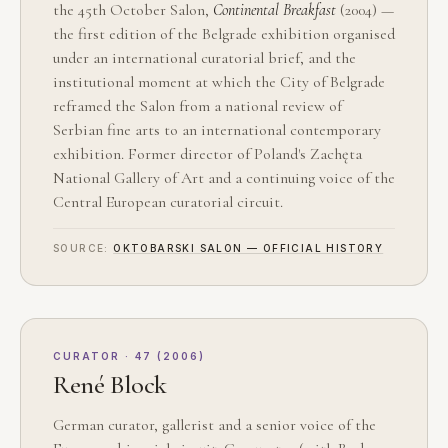
the 45th October Salon,
Continental Breakfast
(2004) —
the first edition of the Belgrade exhibition organised
under an international curatorial brief, and the
institutional moment at which the City of Belgrade
reframed the Salon from a national review of
Serbian fine arts to an international contemporary
exhibition. Former director of Poland's Zachęta
National Gallery of Art and a continuing voice of the
Central European curatorial circuit.
SOURCE:
OKTOBARSKI SALON — OFFICIAL HISTORY
CURATOR · 47 (2006)
René Block
German curator, gallerist and a senior voice of the