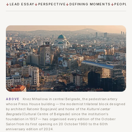
LEAD ESSAY
PERSPECTIVE
DEFINING MOMENTS
PEOPLE
Knez Mihailova in central Belgrade, the pedestrian artery
ABOVE
whose Press House building — the modernist trilateral block designed
by architect Ratomir Bogojević and home of the
Kulturni centar
Beograda
(Cultural Centre of Belgrade) since the institution's
foundation in 1957 — has organised every edition of the October
Salon from its first opening on 20 October 1960 to the 60th
anniversary edition of 2024.