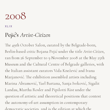
2008
XLIX
Pejić's
Artist-Citizen
The 49th October Salon, curated by the Belgrade-born,
Berlin-based critic Bojana Pejić under the title
Artist-Citizen
,
ran from 26 September to 9 November 2008 at the May 25th
Museum and the Cultural Centre of Belgrade galleries, with
the Italian assistant curators Vida Knežević and Ivana
Marjanović. The exhibition assembled artists including
Marina Abramović, Yael Bartana, Sanja Iveković, Sigalit
Landau, Martha Rosler and Pipilotti Rist under the
question of artistic and theoretical positions that contest
the autonomy-of-art assumption in contemporary
democratic societies, and is the edition at which the