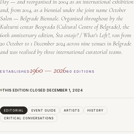
Day — and reorganised in 2004 as an international exhibition
and, from 2014, as a biennial under the joint name
October
Salon — Belgrade Biennale
. Organised throughout by the
Kulturni centar Beograda
(Cultural Centre of Belgrade), the
60th anniversary edition,
Šta ostaje? / What's Left?
, ran from
20 October to 1 December 2024 across nine venues in Belgrade
and was realised by three international curatorial teams.
1960 — 2026
ESTABLISHED
60 EDITIONS
THIS EDITION CLOSED DECEMBER 1, 2024
EDITORIAL
EVENT GUIDE
ARTISTS
HISTORY
CRITICAL CONVERSATIONS