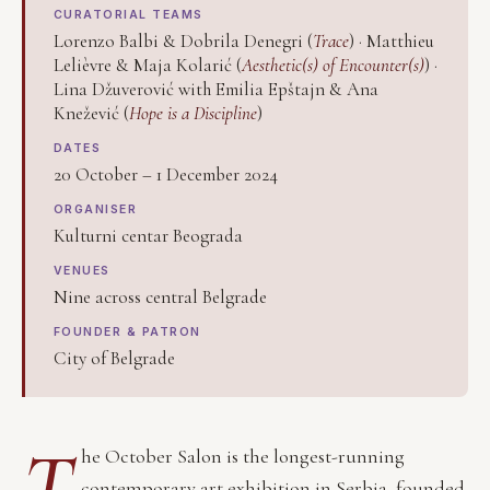
CURATORIAL TEAMS
Lorenzo Balbi & Dobrila Denegri (
Trace
) · Matthieu
Lelièvre & Maja Kolarić (
Aesthetic(s) of Encounter(s)
) ·
Lina Džuverović with Emilia Epštajn & Ana
Knežević (
Hope is a Discipline
)
DATES
20 October – 1 December 2024
ORGANISER
Kulturni centar Beograda
VENUES
Nine across central Belgrade
FOUNDER & PATRON
City of Belgrade
T
he October Salon is the longest-running
contemporary art exhibition in Serbia, founded