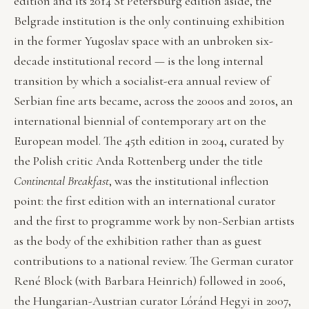
edition and its 2014 St Petersburg edition aside, the
Belgrade institution is the only continuing exhibition
in the former Yugoslav space with an unbroken six-
decade institutional record — is the long internal
transition by which a socialist-era annual review of
Serbian fine arts became, across the 2000s and 2010s, an
international biennial of contemporary art on the
European model. The 45th edition in 2004, curated by
the Polish critic Anda Rottenberg under the title
Continental Breakfast
, was the institutional inflection
point: the first edition with an international curator
and the first to programme work by non-Serbian artists
as the body of the exhibition rather than as guest
contributions to a national review. The German curator
René Block (with Barbara Heinrich) followed in 2006,
the Hungarian-Austrian curator Lóránd Hegyi in 2007,