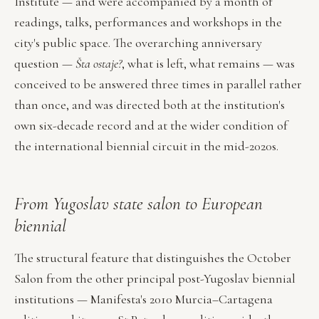
Institute — and were accompanied by a month of
readings, talks, performances and workshops in the
city's public space. The overarching anniversary
question —
Šta ostaje?
, what is left, what remains — was
conceived to be answered three times in parallel rather
than once, and was directed both at the institution's
own six-decade record and at the wider condition of
the international biennial circuit in the mid-2020s.
From Yugoslav state salon to European
biennial
The structural feature that distinguishes the October
Salon from the other principal post-Yugoslav biennial
institutions — Manifesta's 2010 Murcia–Cartagena