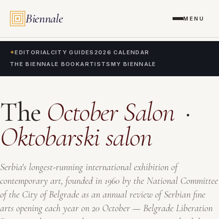
Biennale
MENU
✦
EDITORIAL
CITY GUIDES
2026 CALENDAR
THE BIENNALE BOOK
ARTISTS
MY BIENNALE
The
October Salon
·
Oktobarski salon
Serbia's longest-running international exhibition of
contemporary art, founded in 1960 by the National Committee
of the City of Belgrade as an annual review of Serbian fine
arts opening each year on 20 October — Belgrade Liberation