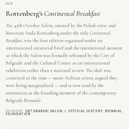
XLV
Rottenberg's
Continental Breakfast
The 45th October Salon, curated by the Polish critic and
historian Anda Rottenberg under the title
Continental
Breakfast
, was the first edition organised under an
international curatorial brief and the institutional moment
at which the Salon was formally reframed by the City of
Belgrade and the Cultural Centre as an international
exhibition rather than a national review. The shift was
contested at the time — many Serbian artists argued they
were being marginalised — and is now read by the
institution as the founding moment of the contemporary
Belgrade Biennale.
SOURCES:
OKTOBARSKI SALON — OFFICIAL HISTORY
;
BIENNIAL
FOUNDATION