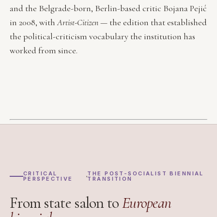
and the Belgrade-born, Berlin-based critic Bojana Pejić
in 2008, with
Artist-Citizen
— the edition that established
the political-criticism vocabulary the institution has
worked from since.
CRITICAL
THE POST-SOCIALIST BIENNIAL
PERSPECTIVE
TRANSITION
From state salon to
European