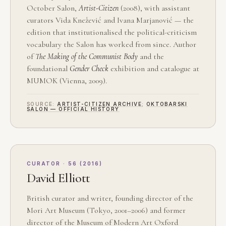
October Salon,
Artist-Citizen
(2008), with assistant
curators Vida Knežević and Ivana Marjanović — the
edition that institutionalised the political-criticism
vocabulary the Salon has worked from since. Author
of
The Making of the Communist Body
and the
foundational
Gender Check
exhibition and catalogue at
MUMOK (Vienna, 2009).
SOURCE:
ARTIST-CITIZEN ARCHIVE
;
OKTOBARSKI
SALON — OFFICIAL HISTORY
CURATOR · 56 (2016)
David Elliott
British curator and writer, founding director of the
Mori Art Museum (Tokyo, 2001–2006) and former
director of the Museum of Modern Art Oxford