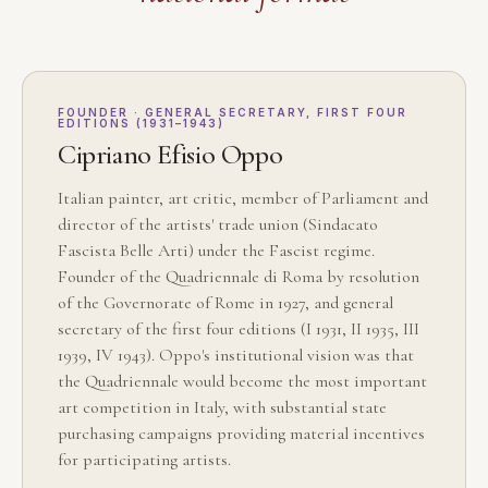
FOUNDER · GENERAL SECRETARY, FIRST FOUR
EDITIONS (1931–1943)
Cipriano Efisio Oppo
Italian painter, art critic, member of Parliament and
director of the artists' trade union (Sindacato
Fascista Belle Arti) under the Fascist regime.
Founder of the Quadriennale di Roma by resolution
of the Governorate of Rome in 1927, and general
secretary of the first four editions (I 1931, II 1935, III
1939, IV 1943). Oppo's institutional vision was that
the Quadriennale would become the most important
art competition in Italy, with substantial state
purchasing campaigns providing material incentives
for participating artists.