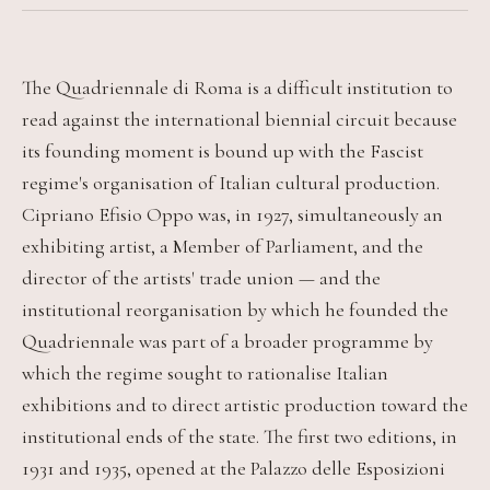
The Quadriennale di Roma is a difficult institution to
read against the international biennial circuit because
its founding moment is bound up with the Fascist
regime's organisation of Italian cultural production.
Cipriano Efisio Oppo was, in 1927, simultaneously an
exhibiting artist, a Member of Parliament, and the
director of the artists' trade union — and the
institutional reorganisation by which he founded the
Quadriennale was part of a broader programme by
which the regime sought to rationalise Italian
exhibitions and to direct artistic production toward the
institutional ends of the state. The first two editions, in
1931 and 1935, opened at the Palazzo delle Esposizioni