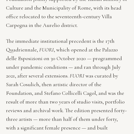
Culture and the Municipality of Rome, with its head
office relocated to the seventeenth-century Villa
Carpegna in the Aurelio district.
The immediate institutional precedent is the 17th
Quadriennale,
FUORI
, which opened at the Palazzo
delle Esposizioni on 30 October 2020 — programmed
under pandemic conditions — and ran through July
2021, after several extensions.
FUORI
was curated by
Sarah Cosulich, then artistic director of the
Foundation, and Stefano Collicelli Cagol, and was the
result of more than two years of studio visits, portfolio
reviews and archival work. The edition presented forty-
three artists — more than half of them under forty,
with a significant female presence — and built