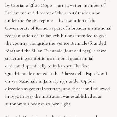
by Cipriano Efisio Oppo — artist, writer, member of
Parliament and director of the artists' trade union
under the Fascist regime — by resolution of the
Governorate of Rome, as part of a broader institutional
reorganisation of Italian exhibitions intended to give
the country, alongside the
Venice Biennale
(founded
1895) and the Milan Triennale (founded 1923), a third
structuring exhibition: a national quadrennial
dedicated specifically to Italian art. The first
Quadriennale opened at the Palazzo delle Esposizioni
on Via Nazionale in January 1931 under Oppo's
direction as general secretary, and the second followed
in 1935. In 1937 the institution was established as an
autonomous body in its own right.