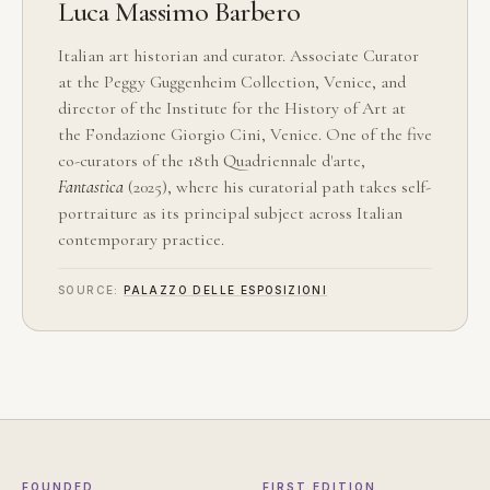
Luca Massimo Barbero
Italian art historian and curator. Associate Curator
at the Peggy Guggenheim Collection, Venice, and
director of the Institute for the History of Art at
the Fondazione Giorgio Cini, Venice. One of the five
co-curators of the 18th Quadriennale d'arte,
Fantastica
(2025), where his curatorial path takes self-
portraiture as its principal subject across Italian
contemporary practice.
SOURCE:
PALAZZO DELLE ESPOSIZIONI
FOUNDED
FIRST EDITION