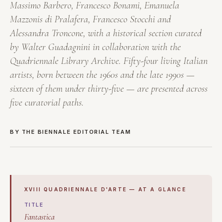
Massimo Barbero, Francesco Bonami, Emanuela
Mazzonis di Pralafera, Francesco Stocchi and
Alessandra Troncone, with a historical section curated
by Walter Guadagnini in collaboration with the
Quadriennale Library Archive. Fifty-four living Italian
artists, born between the 1960s and the late 1990s —
sixteen of them under thirty-five — are presented across
five curatorial paths.
BY THE BIENNALE EDITORIAL TEAM
XVIII QUADRIENNALE D'ARTE — AT A GLANCE
TITLE
Fantastica