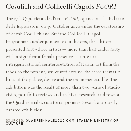
Cosulich and Collicelli Cagol's
FUORI
The 17th Quadriennale d'arte,
FUORI
, opened at the Palazzo
delle Esposizioni on 30 October 2020 under the curatorship
of Sarah Cosulich and Stefano Collicelli Cagol.
Programmed under pandemic conditions, the edition
presented forty-three artists — more than half under forty,
with a significant female presence — across an
intergenerational reinterpretation of Italian art from the
1960s to the present, structured around the three thematic
lines of the palace, desire and the incommensurable. The
exhibition was the result of more than two years of studio
visits, portfolio reviews and archival research, and rewrote
the Quadriennale's curatorial premise toward a properly
curated exhibition.
SOURCES:
QUADRIENNALE2020.COM
;
ITALIAN MINISTRY OF
CULTURE