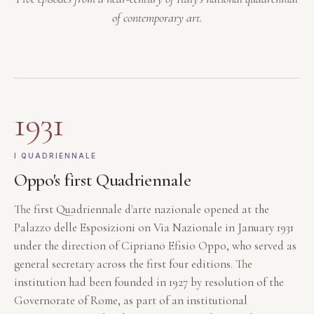
of contemporary art.
1931
I QUADRIENNALE
Oppo's first Quadriennale
The first Quadriennale d'arte nazionale opened at the
Palazzo delle Esposizioni on Via Nazionale in January 1931
under the direction of Cipriano Efisio Oppo, who served as
general secretary across the first four editions. The
institution had been founded in 1927 by resolution of the
Governorate of Rome, as part of an institutional