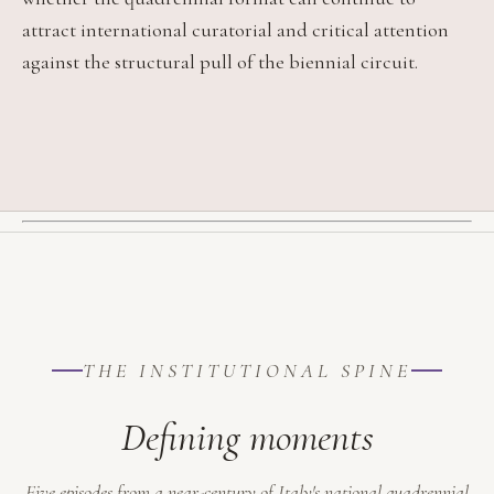
attract international curatorial and critical attention
against the structural pull of the biennial circuit.
THE INSTITUTIONAL SPINE
Defining moments
Five episodes from a near-century of Italy's national quadrennial