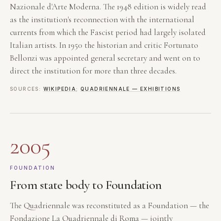
Nazionale d'Arte Moderna. The 1948 edition is widely read
as the institution's reconnection with the international
currents from which the Fascist period had largely isolated
Italian artists. In 1950 the historian and critic Fortunato
Bellonzi was appointed general secretary and went on to
direct the institution for more than three decades.
SOURCES:
WIKIPEDIA
;
QUADRIENNALE — EXHIBITIONS
2005
FOUNDATION
From state body to Foundation
The Quadriennale was reconstituted as a Foundation — the
Fondazione La Quadriennale di Roma — jointly