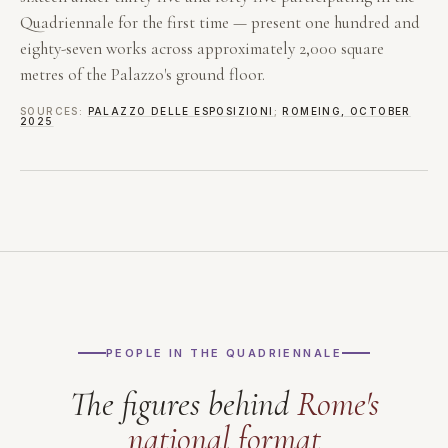
Quadriennale for the first time — present one hundred and
eighty-seven works across approximately 2,000 square
metres of the Palazzo's ground floor.
SOURCES:
PALAZZO DELLE ESPOSIZIONI
;
ROMEING, OCTOBER
2025
PEOPLE IN THE QUADRIENNALE
The figures behind
Rome's
national format