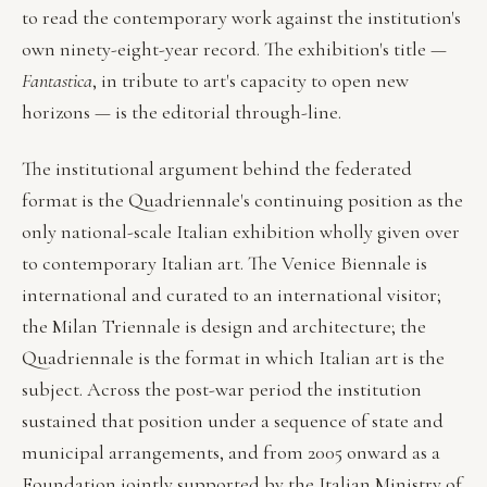
to read the contemporary work against the institution's
own ninety-eight-year record. The exhibition's title —
Fantastica
, in tribute to art's capacity to open new
horizons — is the editorial through-line.
The institutional argument behind the federated
format is the Quadriennale's continuing position as the
only national-scale Italian exhibition wholly given over
to contemporary Italian art. The Venice Biennale is
international and curated to an international visitor;
the Milan Triennale is design and architecture; the
Quadriennale is the format in which Italian art is the
subject. Across the post-war period the institution
sustained that position under a sequence of state and
municipal arrangements, and from 2005 onward as a
Foundation jointly supported by the Italian Ministry of