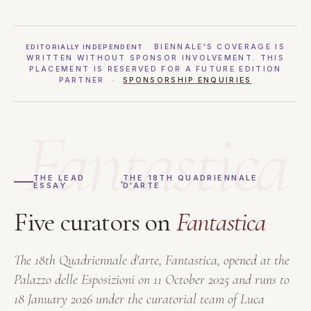
BIENNALE'S COVERAGE IS
EDITORIALLY INDEPENDENT
WRITTEN WITHOUT SPONSOR INVOLVEMENT. THIS
PLACEMENT IS RESERVED FOR A FUTURE EDITION
PARTNER ·
SPONSORSHIP ENQUIRIES
Fantastica
THE LEAD
THE 18TH QUADRIENNALE
ESSAY
D'ARTE
Five curators on
Fantastica
The 18th Quadriennale d'arte,
Fantastica
, opened at the
Palazzo delle Esposizioni on 11 October 2025 and runs to
18 January 2026 under the curatorial team of Luca