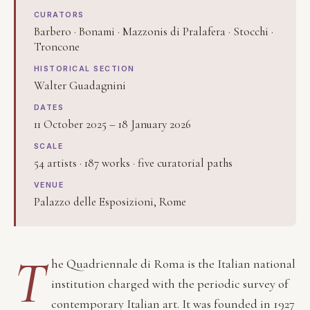
CURATORS
Barbero · Bonami · Mazzonis di Pralafera · Stocchi ·
Troncone
HISTORICAL SECTION
Walter Guadagnini
DATES
11 October 2025 – 18 January 2026
SCALE
54 artists · 187 works · five curatorial paths
VENUE
Palazzo delle Esposizioni, Rome
T
he Quadriennale di Roma is the Italian national
institution charged with the periodic survey of
contemporary Italian art. It was founded in 1927