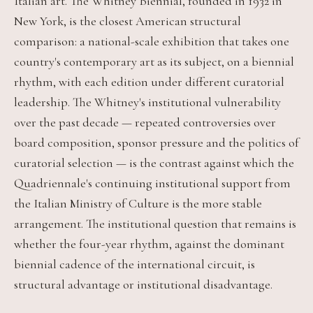
Italian art. The Whitney Biennial, founded in 1932 in
New York, is the closest American structural
comparison: a national-scale exhibition that takes one
country's contemporary art as its subject, on a biennial
rhythm, with each edition under different curatorial
leadership. The Whitney's institutional vulnerability
over the past decade — repeated controversies over
board composition, sponsor pressure and the politics of
curatorial selection — is the contrast against which the
Quadriennale's continuing institutional support from
the Italian Ministry of Culture is the more stable
arrangement. The institutional question that remains is
whether the four-year rhythm, against the dominant
biennial cadence of the international circuit, is
structural advantage or institutional disadvantage.