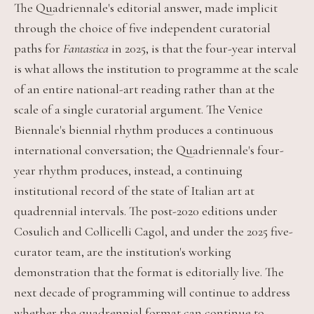
The Quadriennale's editorial answer, made implicit
through the choice of five independent curatorial
paths for
Fantastica
in 2025, is that the four-year interval
is what allows the institution to programme at the scale
of an entire national-art reading rather than at the
scale of a single curatorial argument. The Venice
Biennale's biennial rhythm produces a continuous
international conversation; the Quadriennale's four-
year rhythm produces, instead, a continuing
institutional record of the state of Italian art at
quadrennial intervals. The post-2020 editions under
Cosulich and Collicelli Cagol, and under the 2025 five-
curator team, are the institution's working
demonstration that the format is editorially live. The
next decade of programming will continue to address
whether the quadrennial format can continue to