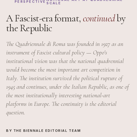
PERSPECTIVE
SCALE
A Fascist-era format,
continued
by
the Republic
The Quadriennale di Roma was founded in 1927 as an
instrument of Fascist cultural policy — Oppo's
institutional vision was that the national quadrennial
would become the most important art competition in
Italy. The institution survived the political rupture of
1945 and continues, under the Italian Republic, as one of
the most institutionally interesting national-art
platforms in Europe. The continuity is the editorial
question.
BY THE BIENNALE EDITORIAL TEAM