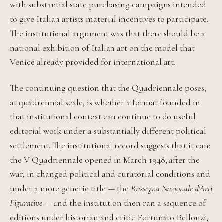
with substantial state purchasing campaigns intended
to give Italian artists material incentives to participate.
The institutional argument was that there should be a
national exhibition of Italian art on the model that
Venice already provided for international art.
The continuing question that the Quadriennale poses,
at quadrennial scale, is whether a format founded in
that institutional context can continue to do useful
editorial work under a substantially different political
settlement. The institutional record suggests that it can:
the V Quadriennale opened in March 1948, after the
war, in changed political and curatorial conditions and
under a more generic title — the
Rassegna Nazionale d'Arti
Figurative
— and the institution then ran a sequence of
editions under historian and critic Fortunato Bellonzi,