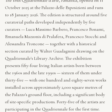
The 18th Quadriennale d'arte,
Fantastica
, opened on 11
October 2025 at the Palazzo delle Esposizioni and runs
to 18 January 2026. The edition is structured around five
curatorial paths developed independently by five
curators — Luca Massimo Barbero, Francesco Bonami,
Emanuela Mazzonis di Pralafera, Francesco Stocchi and
Alessandra Troncone — together with a historical
section curated by Walter Guadagnini drawing on the
Quadriennale's Library Archive. The exhibition
presents fifty-four living Italian artists born between
the 1960s and the late 1990s — sixteen of them under
thirty-five — with one hundred and eighty-seven works
installed across approximately 2,000 square metres of
the Palazzo's ground floor, including a significant body
of site-specific productions. Forty-five of the artists are
participating in the Quadriennale for the first time.