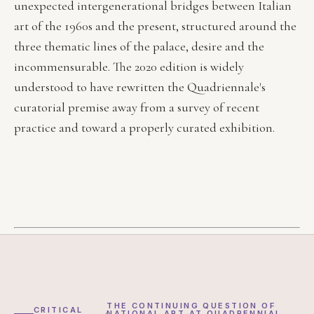
unexpected intergenerational bridges between Italian
art of the 1960s and the present, structured around the
three thematic lines of the palace, desire and the
incommensurable. The 2020 edition is widely
understood to have rewritten the Quadriennale's
curatorial premise away from a survey of recent
practice and toward a properly curated exhibition.
THE CONTINUING QUESTION OF
CRITICAL
NATIONAL ART AT QUADRENNIAL