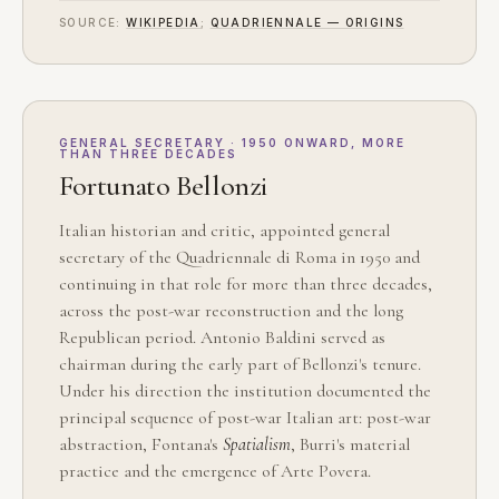
SOURCE:
WIKIPEDIA
;
QUADRIENNALE — ORIGINS
GENERAL SECRETARY · 1950 ONWARD, MORE
THAN THREE DECADES
Fortunato Bellonzi
Italian historian and critic, appointed general
secretary of the Quadriennale di Roma in 1950 and
continuing in that role for more than three decades,
across the post-war reconstruction and the long
Republican period. Antonio Baldini served as
chairman during the early part of Bellonzi's tenure.
Under his direction the institution documented the
principal sequence of post-war Italian art: post-war
abstraction, Fontana's
Spatialism
, Burri's material
practice and the emergence of Arte Povera.