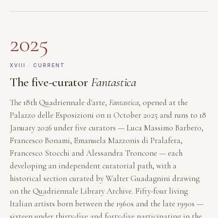
2025
XVIII · CURRENT
The five-curator
Fantastica
The 18th Quadriennale d'arte,
Fantastica
, opened at the
Palazzo delle Esposizioni on 11 October 2025 and runs to 18
January 2026 under five curators — Luca Massimo Barbero,
Francesco Bonami, Emanuela Mazzonis di Pralafera,
Francesco Stocchi and Alessandra Troncone — each
developing an independent curatorial path, with a
historical section curated by Walter Guadagnini drawing
on the Quadriennale Library Archive. Fifty-four living
Italian artists born between the 1960s and the late 1990s —
sixteen under thirty-five and forty-five participating in the