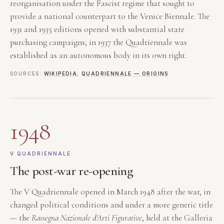
reorganisation under the Fascist regime that sought to
provide a national counterpart to the Venice Biennale. The
1931 and 1935 editions opened with substantial state
purchasing campaigns; in 1937 the Quadriennale was
established as an autonomous body in its own right.
SOURCES:
WIKIPEDIA
;
QUADRIENNALE — ORIGINS
1948
V QUADRIENNALE
The post-war re-opening
The V Quadriennale opened in March 1948 after the war, in
changed political conditions and under a more generic title
— the
Rassegna Nazionale d'Arti Figurative
, held at the Galleria