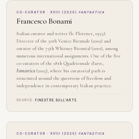
CO-CURATOR · XVIII (2025)
FANTASTICA
Francesco Bonami
Italian curator and writer (b. Florence, 1955).
Director of the 50th Venice Biennale (2003) and
curator of the 75th Whitney Biennial (2010), among
numerous international assignments. One of the five
co-curators of the 18th Quadriennale d'arte,
Fantastica
(2025), where his curatorial path is
structured around the questions of freedom and
independence in contemporary Italian practice.
SOURCE:
FINESTRE SULL'ARTE
CO-CURATOR · XVIII (2025)
FANTASTICA