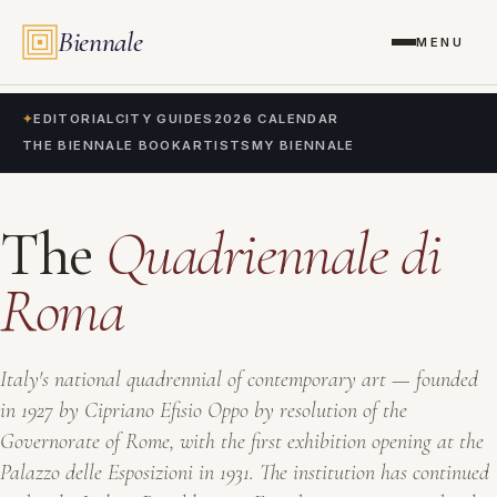
Biennale
MENU
✦
EDITORIAL
CITY GUIDES
2026 CALENDAR
THE BIENNALE BOOK
ARTISTS
MY BIENNALE
The
Quadriennale di
Roma
Italy's national quadrennial of contemporary art — founded
in 1927 by Cipriano Efisio Oppo by resolution of the
Governorate of Rome, with the first exhibition opening at the
Palazzo delle Esposizioni in 1931. The institution has continued