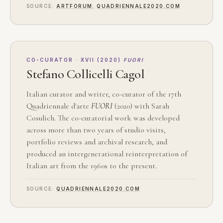
SOURCE:
ARTFORUM
;
QUADRIENNALE2020.COM
CO-CURATOR · XVII (2020)
FUORI
Stefano Collicelli Cagol
Italian curator and writer, co-curator of the 17th
Quadriennale d'arte
FUORI
(2020) with Sarah
Cosulich. The co-curatorial work was developed
across more than two years of studio visits,
portfolio reviews and archival research, and
produced an intergenerational reinterpretation of
Italian art from the 1960s to the present.
SOURCE:
QUADRIENNALE2020.COM