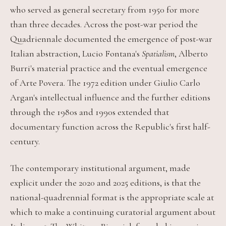
who served as general secretary from 1950 for more
than three decades. Across the post-war period the
Quadriennale documented the emergence of post-war
Italian abstraction, Lucio Fontana's
Spatialism
, Alberto
Burri's material practice and the eventual emergence
of Arte Povera. The 1972 edition under Giulio Carlo
Argan's intellectual influence and the further editions
through the 1980s and 1990s extended that
documentary function across the Republic's first half-
century.
The contemporary institutional argument, made
explicit under the 2020 and 2025 editions, is that the
national-quadrennial format is the appropriate scale at
which to make a continuing curatorial argument about