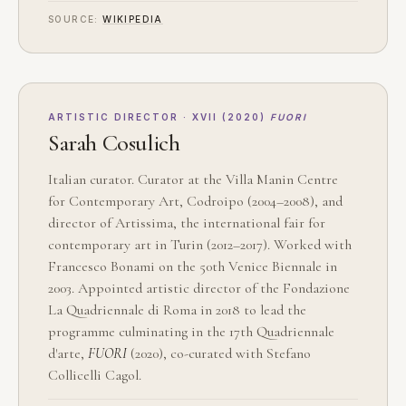
SOURCE:
WIKIPEDIA
ARTISTIC DIRECTOR · XVII (2020)
FUORI
Sarah Cosulich
Italian curator. Curator at the Villa Manin Centre
for Contemporary Art, Codroipo (2004–2008), and
director of Artissima, the international fair for
contemporary art in Turin (2012–2017). Worked with
Francesco Bonami on the 50th Venice Biennale in
2003. Appointed artistic director of the Fondazione
La Quadriennale di Roma in 2018 to lead the
programme culminating in the 17th Quadriennale
d'arte,
FUORI
(2020), co-curated with Stefano
Collicelli Cagol.