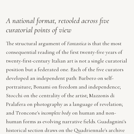
A national format, retooled across five
curatorial points of view
The structural argument of
Fantastica
is that the most
consequential reading of the first twenty-five years of
twenty-first-century Italian art is not a single curatorial
position but a federated one. Each of the five curators
developed an independent path: Barbero on self-
portraiture; Bonami on freedom and independence;
Stocchi on the centrality of the artist; Mazzonis di
Pralafera on photography as a language of revelation;
and Troncone's
incomplete body
on human and non-
human forms as evolving narrative fields. Guadagnini's
historical section draws on the Quadriennale's archive