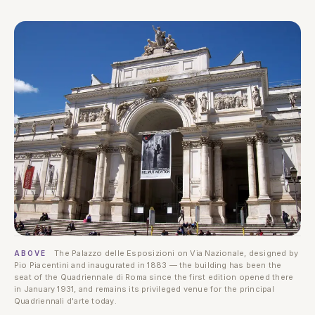
The Palazzo delle Esposizioni on Via Nazionale, designed by
ABOVE
Pio Piacentini and inaugurated in 1883 — the building has been the
seat of the Quadriennale di Roma since the first edition opened there
in January 1931, and remains its privileged venue for the principal
Quadriennali d'arte today.