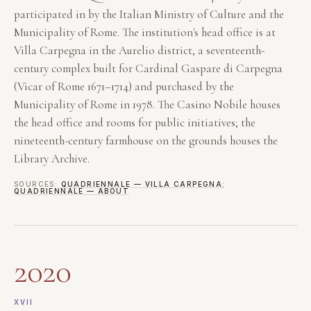
participated in by the Italian Ministry of Culture and the
Municipality of Rome. The institution's head office is at
Villa Carpegna in the Aurelio district, a seventeenth-
century complex built for Cardinal Gaspare di Carpegna
(Vicar of Rome 1671–1714) and purchased by the
Municipality of Rome in 1978. The Casino Nobile houses
the head office and rooms for public initiatives; the
nineteenth-century farmhouse on the grounds houses the
Library Archive.
SOURCES:
QUADRIENNALE — VILLA CARPEGNA
;
QUADRIENNALE — ABOUT
2020
XVII