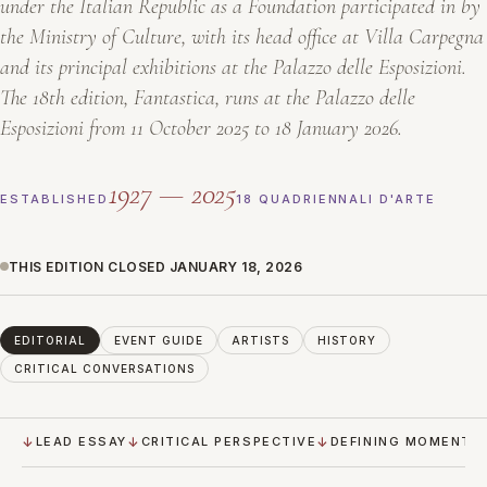
under the Italian Republic as a Foundation participated in by
the Ministry of Culture, with its head office at Villa Carpegna
and its principal exhibitions at the Palazzo delle Esposizioni.
The 18th edition,
Fantastica
, runs at the Palazzo delle
Esposizioni from 11 October 2025 to 18 January 2026.
1927 — 2025
ESTABLISHED
18 QUADRIENNALI D'ARTE
THIS EDITION CLOSED JANUARY 18, 2026
EDITORIAL
EVENT GUIDE
ARTISTS
HISTORY
CRITICAL CONVERSATIONS
LEAD ESSAY
CRITICAL PERSPECTIVE
DEFINING MOMENTS