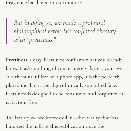
insistence hardened into orthodoxy.
But in doing so, we made a profound
philosophical error. We conflated "beauty"
with "prettiness."
Prettiness is easy.
Prettiness confirms what you already
know. It asks nothing of you; it merely flatters your eye.
It is the sunset filter on a photo app; it is the perfectly
plated meal; it is the algorithmically smoothed face.
Prettiness is designed to be consumed and forgotten. It
is friction-free.
The beauty we are interested in—the beauty that has
haunted the halls of this publication since the