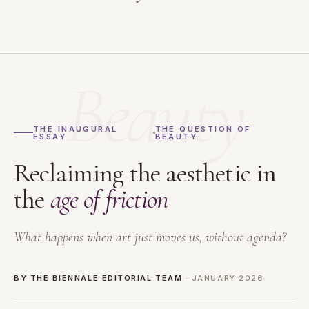
Beauty
THE INAUGURAL
THE QUESTION OF
ESSAY
BEAUTY
Reclaiming the aesthetic in
the
age of friction
What happens when art just moves us, without agenda?
BY THE BIENNALE EDITORIAL TEAM
· JANUARY 2026