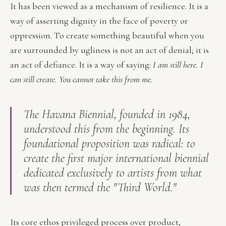
It has been viewed as a mechanism of resilience. It is a
way of asserting dignity in the face of poverty or
oppression. To create something beautiful when you
are surrounded by ugliness is not an act of denial; it is
an act of defiance. It is a way of saying:
I am still here. I
can still create. You cannot take this from me.
The Havana Biennial, founded in 1984,
understood this from the beginning. Its
foundational proposition was radical: to
create the first major international biennial
dedicated exclusively to artists from what
was then termed the "Third World."
Its core ethos privileged process over product,