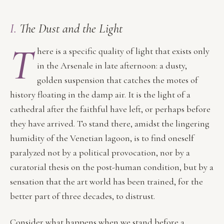
I.
The Dust and the Light
T
here is a specific quality of light that exists only
in the Arsenale in late afternoon: a dusty,
golden suspension that catches the motes of
history floating in the damp air. It is the light of a
cathedral after the faithful have left, or perhaps before
they have arrived. To stand there, amidst the lingering
humidity of the Venetian lagoon, is to find oneself
paralyzed not by a political provocation, nor by a
curatorial thesis on the post-human condition, but by a
sensation that the art world has been trained, for the
better part of three decades, to distrust.
Consider what happens when we stand before a