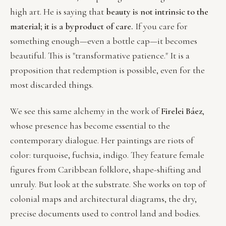
high art. He is saying that
beauty is not intrinsic to the
material; it is a byproduct of care.
If you care for
something enough—even a bottle cap—it becomes
beautiful. This is "transformative patience." It is a
proposition that redemption is possible, even for the
most discarded things.
We see this same alchemy in the work of
Firelei Báez
,
whose presence has become essential to the
contemporary dialogue. Her paintings are riots of
color: turquoise, fuchsia, indigo. They feature female
figures from Caribbean folklore, shape-shifting and
unruly. But look at the substrate. She works on top of
colonial maps and architectural diagrams, the dry,
precise documents used to control land and bodies.