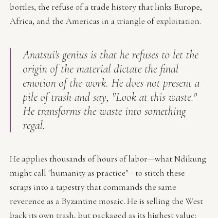
bottles, the refuse of a trade history that links Europe,
Africa, and the Americas in a triangle of exploitation.
Anatsui's genius is that he refuses to let the
origin of the material dictate the final
emotion of the work. He does not present a
pile of trash and say, "Look at this waste."
He transforms the waste into something
regal.
He applies thousands of hours of labor—what Ndikung
might call "humanity as practice"—to stitch these
scraps into a tapestry that commands the same
reverence as a Byzantine mosaic. He is selling the West
back its own trash, but packaged as its highest value: