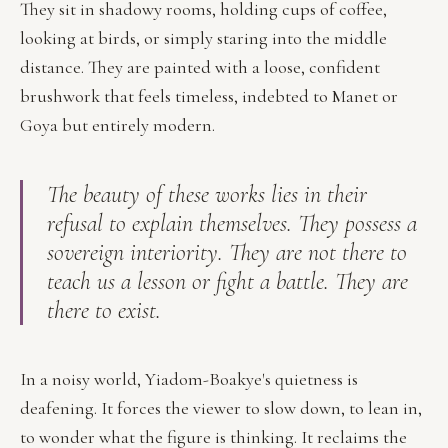
They sit in shadowy rooms, holding cups of coffee,
looking at birds, or simply staring into the middle
distance. They are painted with a loose, confident
brushwork that feels timeless, indebted to Manet or
Goya but entirely modern.
The beauty of these works lies in their
refusal to explain themselves. They possess a
sovereign interiority. They are not there to
teach us a lesson or fight a battle. They are
there to exist.
In a noisy world, Yiadom-Boakye's quietness is
deafening. It forces the viewer to slow down, to lean in,
to wonder what the figure is thinking. It reclaims the