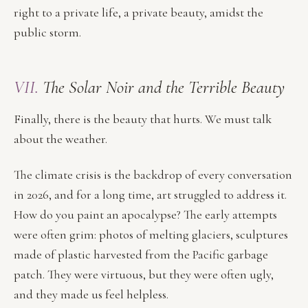
right to a private life, a private beauty, amidst the
public storm.
VII.
The Solar Noir and the Terrible Beauty
Finally, there is the beauty that hurts. We must talk
about the weather.
The climate crisis is the backdrop of every conversation
in 2026, and for a long time, art struggled to address it.
How do you paint an apocalypse? The early attempts
were often grim: photos of melting glaciers, sculptures
made of plastic harvested from the Pacific garbage
patch. They were virtuous, but they were often ugly,
and they made us feel helpless.