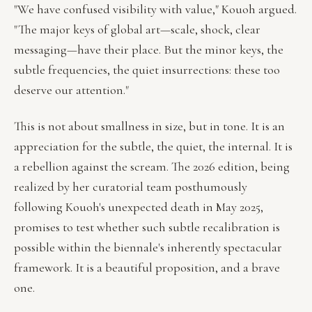
"We have confused visibility with value," Kouoh argued.
"The major keys of global art—scale, shock, clear
messaging—have their place. But the minor keys, the
subtle frequencies, the quiet insurrections: these too
deserve our attention."
This is not about smallness in size, but in tone. It is an
appreciation for the subtle, the quiet, the internal. It is
a rebellion against the scream. The 2026 edition, being
realized by her curatorial team posthumously
following Kouoh's unexpected death in May 2025,
promises to test whether such subtle recalibration is
possible within the biennale's inherently spectacular
framework. It is a beautiful proposition, and a brave
one.