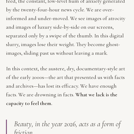
feed, the constant, low-level hum of anxiety generated
by the twenty-four-hour news cycle. We are over-
informed and under-moved. We see images of atrocity
and images of luxury side-by-side on our screens,
separated only by a swipe of the thumb. In this digital
slurry, images lose their weight. They become ghost-
images, sliding past us without leaving a mark.
In this context, the austere, dry, documentary-style art
of the early 2000s—the art that presented us with facts
and archives—has lost its efficacy. We have enough
facts. We are drowning in facts.
What we lack is the
capacity to feel them.
Beauty, in the year 2026, acts as a form of
friction.