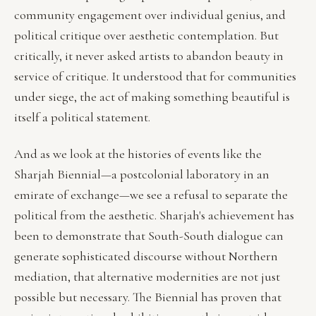
community engagement over individual genius, and
political critique over aesthetic contemplation. But
critically, it never asked artists to abandon beauty in
service of critique. It understood that for communities
under siege, the act of making something beautiful is
itself a political statement.
And as we look at the histories of events like the
Sharjah Biennial—a postcolonial laboratory in an
emirate of exchange—we see a refusal to separate the
political from the aesthetic. Sharjah's achievement has
been to demonstrate that South-South dialogue can
generate sophisticated discourse without Northern
mediation, that alternative modernities are not just
possible but necessary. The Biennial has proven that