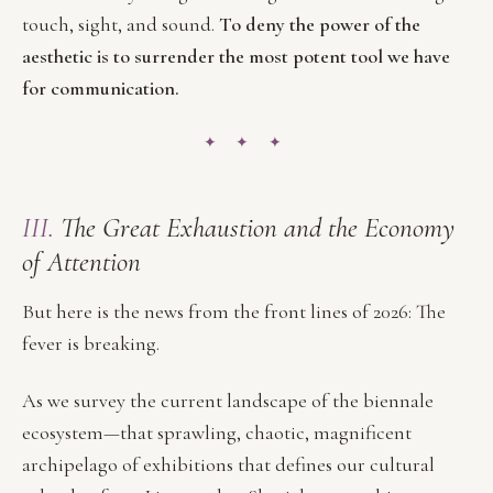
touch, sight, and sound.
To deny the power of the
aesthetic is to surrender the most potent tool we have
for communication.
✦ ✦ ✦
III.
The Great Exhaustion and the Economy
of Attention
But here is the news from the front lines of 2026: The
fever is breaking.
As we survey the current landscape of the biennale
ecosystem—that sprawling, chaotic, magnificent
archipelago of exhibitions that defines our cultural