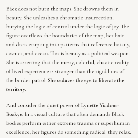
Báez does not burn the maps. She drowns them in
beauty. She unleashes a chromatic insurrection,
burying the logic of control under the logic of joy. The
figure overflows the boundaries of the map, her hair
and dress erupting into patterns that reference botany,
cosmos, and ocean. This is beauty as a political weapon.
She is asserting that the messy, colorful, chaotic reality
of lived experience is stronger than the rigid lines of
the border patrol.
She seduces the eye to liberate the
territory.
And consider the quiet power of
Lynette Yiadom-
Boakye
. In a visual culture that often demands Black
bodies perform either extreme trauma or superhuman
excellence, her figures do something radical: they relax.