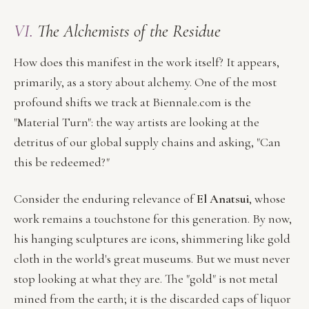
VI.
The Alchemists of the Residue
How does this manifest in the work itself? It appears,
primarily, as a story about alchemy. One of the most
profound shifts we track at Biennale.com is the
"Material Turn": the way artists are looking at the
detritus of our global supply chains and asking, "Can
this be redeemed?"
Consider the enduring relevance of
El Anatsui
, whose
work remains a touchstone for this generation. By now,
his hanging sculptures are icons, shimmering like gold
cloth in the world's great museums. But we must never
stop looking at what they are. The "gold" is not metal
mined from the earth; it is the discarded caps of liquor