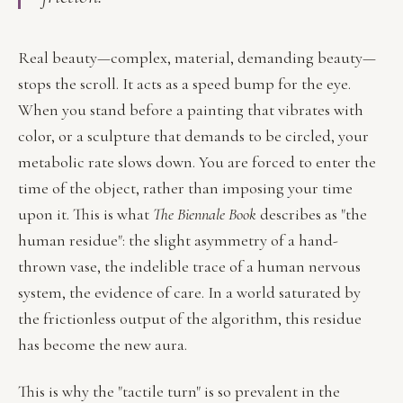
Real beauty—complex, material, demanding beauty—
stops the scroll. It acts as a speed bump for the eye.
When you stand before a painting that vibrates with
color, or a sculpture that demands to be circled, your
metabolic rate slows down. You are forced to enter the
time of the object, rather than imposing your time
upon it. This is what
The Biennale Book
describes as "the
human residue": the slight asymmetry of a hand-
thrown vase, the indelible trace of a human nervous
system, the evidence of care. In a world saturated by
the frictionless output of the algorithm, this residue
has become the new aura.
This is why the "tactile turn" is so prevalent in the