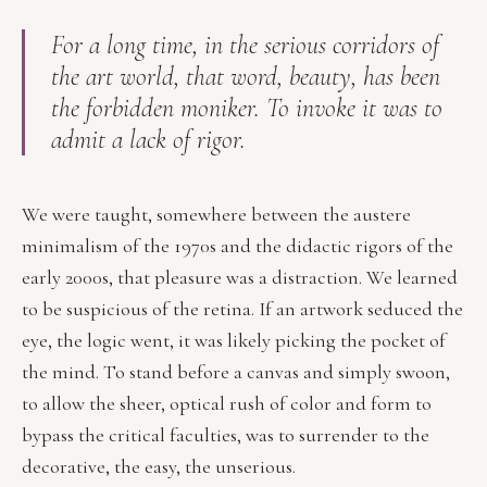
For a long time, in the serious corridors of
the art world, that word,
beauty
, has been
the forbidden moniker. To invoke it was to
admit a lack of rigor.
We were taught, somewhere between the austere
minimalism of the 1970s and the didactic rigors of the
early 2000s, that pleasure was a distraction. We learned
to be suspicious of the retina. If an artwork seduced the
eye, the logic went, it was likely picking the pocket of
the mind. To stand before a canvas and simply swoon,
to allow the sheer, optical rush of color and form to
bypass the critical faculties, was to surrender to the
decorative, the easy, the unserious.