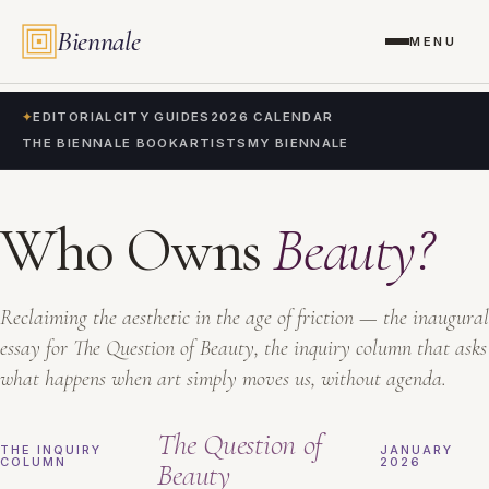
Biennale
MENU
✦
EDITORIAL
CITY GUIDES
2026 CALENDAR
THE BIENNALE BOOK
ARTISTS
MY BIENNALE
Who Owns
Beauty?
Reclaiming the aesthetic in the age of friction — the inaugural
essay for The Question of Beauty, the inquiry column that asks
what happens when art simply moves us, without agenda.
The Question of
THE INQUIRY
JANUARY
COLUMN
2026
Beauty