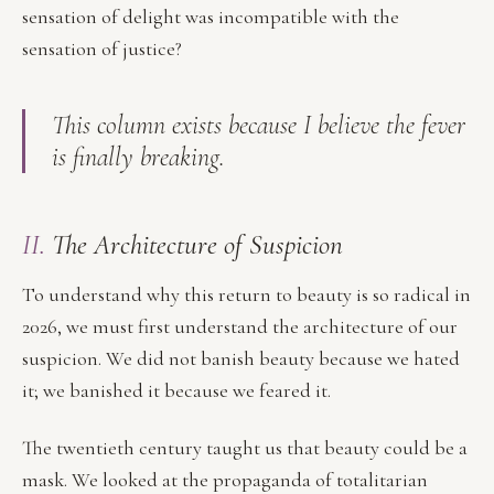
sensation of delight was incompatible with the
sensation of justice?
This column exists because I believe the fever
is finally breaking.
II.
The Architecture of Suspicion
To understand why this return to beauty is so radical in
2026, we must first understand the architecture of our
suspicion. We did not banish beauty because we hated
it; we banished it because we feared it.
The twentieth century taught us that beauty could be a
mask. We looked at the propaganda of totalitarian