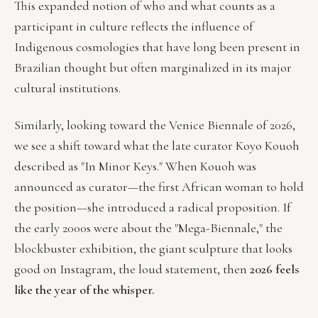
This expanded notion of who and what counts as a
participant in culture reflects the influence of
Indigenous cosmologies that have long been present in
Brazilian thought but often marginalized in its major
cultural institutions.
Similarly, looking toward the Venice Biennale of 2026,
we see a shift toward what the late curator Koyo Kouoh
described as "In Minor Keys." When Kouoh was
announced as curator—the first African woman to hold
the position—she introduced a radical proposition. If
the early 2000s were about the "Mega-Biennale," the
blockbuster exhibition, the giant sculpture that looks
good on Instagram, the loud statement, then
2026 feels
like the year of the whisper.