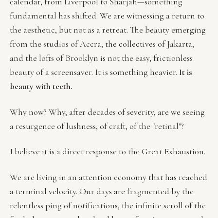
calendar, from Liverpool to Sharjah—something
fundamental has shifted. We are witnessing a return to
the aesthetic, but not as a retreat. The beauty emerging
from the studios of Accra, the collectives of Jakarta,
and the lofts of Brooklyn is not the easy, frictionless
beauty of a screensaver. It is something heavier.
It is
beauty with teeth.
Why now? Why, after decades of severity, are we seeing
a resurgence of lushness, of craft, of the "retinal"?
I believe it is a direct response to the Great Exhaustion.
We are living in an attention economy that has reached
a terminal velocity. Our days are fragmented by the
relentless ping of notifications, the infinite scroll of the