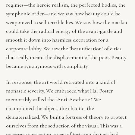
regimes—the heroic realism, the perfected bodies, the
symphonic order—and we saw how beauty could be
weaponized to sell terrible lies. We saw how the market
could take the radical energy of the avant-garde and
smooth it down into harmless decoration for a
corporate lobby. We saw the "beautification" of cities
that really meant the displacement of the poor. Beauty
became synonymous with complicity.
In response, the art world retreated into a kind of
monastic severity. We embraced what Hal Foster
memorably called the "Anti-Aesthetic." We
championed the abject, the chaotic, the
dematerialized. We built a fortress of theory to protect
ourselves from the seduction of the visual. This was a
necessary correction, a way of insisting that art had