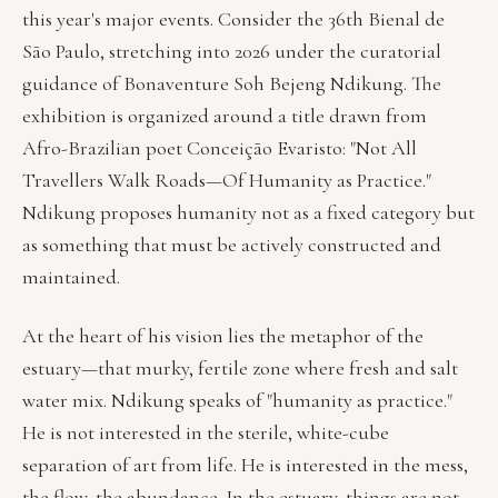
this year's major events. Consider the 36th Bienal de
São Paulo, stretching into 2026 under the curatorial
guidance of Bonaventure Soh Bejeng Ndikung. The
exhibition is organized around a title drawn from
Afro-Brazilian poet Conceição Evaristo: "Not All
Travellers Walk Roads—Of Humanity as Practice."
Ndikung proposes humanity not as a fixed category but
as something that must be actively constructed and
maintained.
At the heart of his vision lies the metaphor of the
estuary—that murky, fertile zone where fresh and salt
water mix. Ndikung speaks of "humanity as practice."
He is not interested in the sterile, white-cube
separation of art from life. He is interested in the mess,
the flow, the abundance. In the estuary, things are not