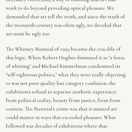
work to do beyond providing optical pleasure. We
demanded that art tell the truth, and since the truth of
the twentieth century was often ugly, we decided that
art must be ugly too.
The Whitney Biennial of 1993 became the crucible of
this logic. When Robert Hughes dismissed it as "a fiesta
of whining" and Michael Kimmelman condemned its
"self-righteous politics," what they were really objecting
to was not poor quality but category confusion: the
exhibition's refusal to separate aesthetic experience
from political reality, beauty from justice, form from
content. The Biennial's crime was that it insisted art
could matter in ways that exceeded pleasure. What
followed was decades of exhibitions where that