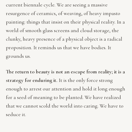
current biennale cycle. We are seeing a massive
resurgence of ceramics, of weaving, of heavy impasto
painting: things that insist on their physical reality. In a
world of smooth glass screens and cloud storage, the
clunky, heavy presence of a physical object is a radical
proposition. It reminds us that we have bodies. It
grounds us.
The return to beauty is not an escape from reality; it is a
strategy for enduring it.
It is the only force strong
enough to arrest our attention and hold it long enough
for a seed of meaning to be planted. We have realized
that we cannot scold the world into caring. We have to
seduce it.