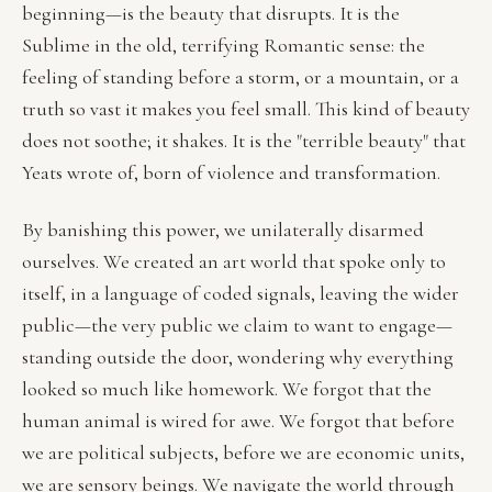
beginning—is the beauty that disrupts. It is the
Sublime in the old, terrifying Romantic sense: the
feeling of standing before a storm, or a mountain, or a
truth so vast it makes you feel small. This kind of beauty
does not soothe; it shakes. It is the "terrible beauty" that
Yeats wrote of, born of violence and transformation.
By banishing this power, we unilaterally disarmed
ourselves. We created an art world that spoke only to
itself, in a language of coded signals, leaving the wider
public—the very public we claim to want to engage—
standing outside the door, wondering why everything
looked so much like homework. We forgot that the
human animal is wired for awe. We forgot that before
we are political subjects, before we are economic units,
we are sensory beings. We navigate the world through