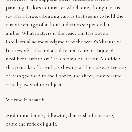
painting. It does not matter which one, though let us
say it is a large, vibrating canvas that seems to hold the
chaotic energy of a thousand cities suspended in
amber. What matters is the reaction. It is not an
intellectual acknowledgment of the work's "discursive
framework." It is not a polite nod to its "critique of
neoliberal urbanism." It is a physical arrest. A sudden,
sharp intake of breath. A slowing of the pulse. A feeling
of being pinned to the floor by the sheer, unmediated
visual power of the object.
We find it beautiful.
And immediately, following that rush of pleasure,
came the reflex of guilt.