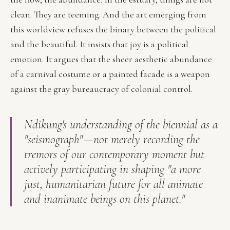
clean. They are teeming. And the art emerging from
this worldview refuses the binary between the political
and the beautiful. It insists that joy is a political
emotion. It argues that the sheer aesthetic abundance
of a carnival costume or a painted facade is a weapon
against the gray bureaucracy of colonial control.
Ndikung's understanding of the biennial as a
"seismograph"—not merely recording the
tremors of our contemporary moment but
actively participating in shaping "a more
just, humanitarian future for all animate
and inanimate beings on this planet."