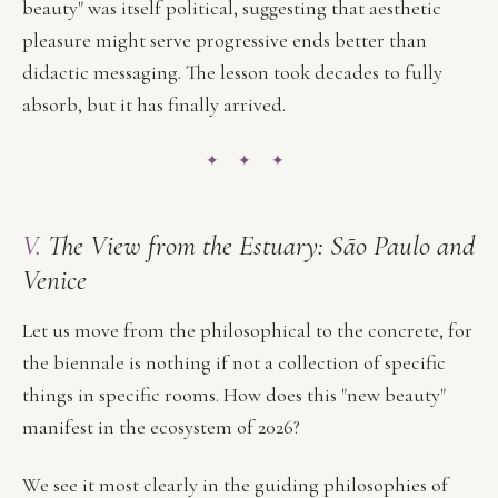
beauty" was itself political, suggesting that aesthetic
pleasure might serve progressive ends better than
didactic messaging. The lesson took decades to fully
absorb, but it has finally arrived.
✦ ✦ ✦
V.
The View from the Estuary: São Paulo and
Venice
Let us move from the philosophical to the concrete, for
the biennale is nothing if not a collection of specific
things in specific rooms. How does this "new beauty"
manifest in the ecosystem of 2026?
We see it most clearly in the guiding philosophies of