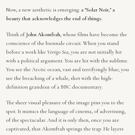
Now, a new aesthetic is emerging:
a "Solar Noir," a
beauty that acknowledges the end of things.
Think of
John Akomfrah
, whose films have become the
conscience of the biennale circuit. When you stand
before a work like
Vertigo Sea
, you are not initially hit
with a political argument. You are hit with the sublime.
You see the Arctic ocean, vast and terrifyingly blue; you
see the breaching of a whale, shot with the high-
definition grandeur of a BBC documentary.
The sheer visual pleasure of the image pins you to the
spot. It mimics the language of cinema, of advertising,
of the spectacular. And it is only then, once you are
captivated, that Akomfrah springs the trap. He layers