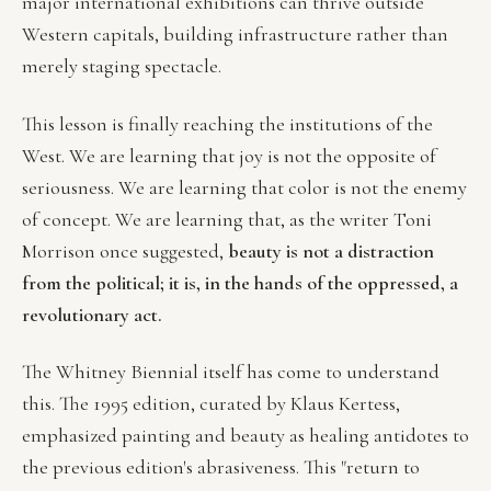
major international exhibitions can thrive outside
Western capitals, building infrastructure rather than
merely staging spectacle.
This lesson is finally reaching the institutions of the
West. We are learning that joy is not the opposite of
seriousness. We are learning that color is not the enemy
of concept. We are learning that, as the writer Toni
Morrison once suggested,
beauty is not a distraction
from the political; it is, in the hands of the oppressed, a
revolutionary act.
The Whitney Biennial itself has come to understand
this. The 1995 edition, curated by Klaus Kertess,
emphasized painting and beauty as healing antidotes to
the previous edition's abrasiveness. This "return to