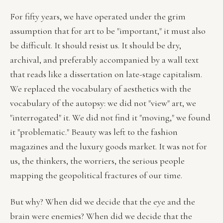
For fifty years, we have operated under the grim
assumption that for art to be "important," it must also
be difficult. It should resist us. It should be dry,
archival, and preferably accompanied by a wall text
that reads like a dissertation on late-stage capitalism.
We replaced the vocabulary of aesthetics with the
vocabulary of the autopsy: we did not "view" art, we
"interrogated" it. We did not find it "moving," we found
it "problematic." Beauty was left to the fashion
magazines and the luxury goods market. It was not for
us, the thinkers, the worriers, the serious people
mapping the geopolitical fractures of our time.
But why? When did we decide that the eye and the
brain were enemies? When did we decide that the