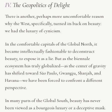
IV.
The Geopolitics of Delight
There is another, perhaps more uncomfortable reason
why the West, specifically, turned its back on beauty:
we had the luxury of cynicism.
In the comfortable capitals of the Global North, it
became intellectually fashionable to deconstruct
beauty, to expose it as a lie. But as the biennale
ecosystem has truly globalized—as the center of gravity
has shifted toward São Paulo, Gwangju, Sharjah, and
Havana—we have been forced to confront a different
perspective.
In many parts of the Global South, beauty has never
been viewed as a bourgeois luxury or a deceptive mask.